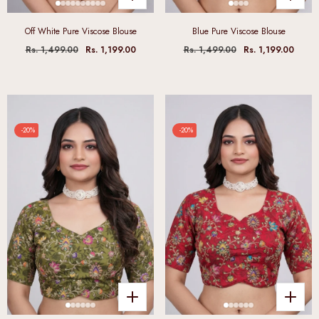
Off White Pure Viscose Blouse
Blue Pure Viscose Blouse
Rs. 1,499.00
Rs. 1,199.00
Rs. 1,499.00
Rs. 1,199.00
-20%
-20%