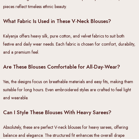
pieces reflect timeless ethnic beauty.
What Fabric Is Used in These V-Neck Blouses?
Kalyanja offers heavy silk, pure cotton, and velvet fabrics to suit both
festive and daily wear needs. Each fabric is chosen for comfort, durability,
and a premium feel.
Are These Blouses Comfortable for All-Day-Wear?
Yes, the designs focus on breathable materials and easy fits, making them
suitable for long hours. Even embroidered styles are crafted to feel light
and wearable.
Can I Style These Blouses With Heavy Sarees?
Absolutely, these are perfect V-neck blouses for heavy sarees, offering
balance and elegance. The structured fit enhances the overall drape