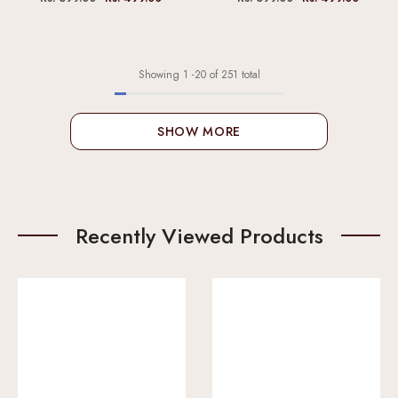
Showing
1
-
20
of 251 total
SHOW MORE
Recently Viewed Products