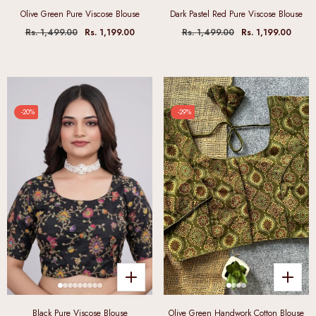
Olive Green Pure Viscose Blouse
Dark Pastel Red Pure Viscose Blouse
Rs. 1,499.00
Rs. 1,199.00
Rs. 1,499.00
Rs. 1,199.00
-20%
-29%
Black Pure Viscose Blouse
Olive Green Handwork Cotton Blouse