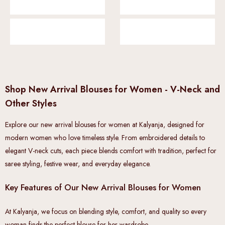
Shop New Arrival Blouses for Women - V-Neck and
Other Styles
Explore our new arrival blouses for women at Kalyanja, designed for
modern women who love timeless style. From embroidered details to
elegant V-neck cuts, each piece blends comfort with tradition, perfect for
saree styling, festive wear, and everyday elegance.
Key Features of Our New Arrival Blouses for Women
At Kalyanja, we focus on blending style, comfort, and quality so every
woman finds the perfect blouse for her wardrobe.