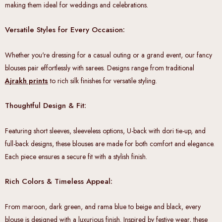
making them ideal for weddings and celebrations.
Versatile Styles for Every Occasion:
Whether you're dressing for a casual outing or a grand event, our fancy
blouses pair effortlessly with sarees. Designs range from traditional
Ajrakh prints
to rich silk finishes for versatile styling.
Thoughtful Design & Fit:
Featuring short sleeves, sleeveless options, U-back with dori tie-up, and
full-back designs, these blouses are made for both comfort and elegance.
Each piece ensures a secure fit with a stylish finish.
Rich Colors & Timeless Appeal:
From maroon, dark green, and rama blue to beige and black, every
blouse is designed with a luxurious finish. Inspired by festive wear, these