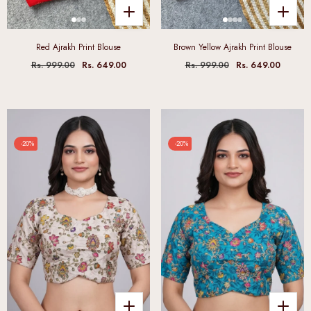
Red Ajrakh Print Blouse
Brown Yellow Ajrakh Print Blouse
Rs. 999.00
Rs. 649.00
Rs. 999.00
Rs. 649.00
-20%
-20%