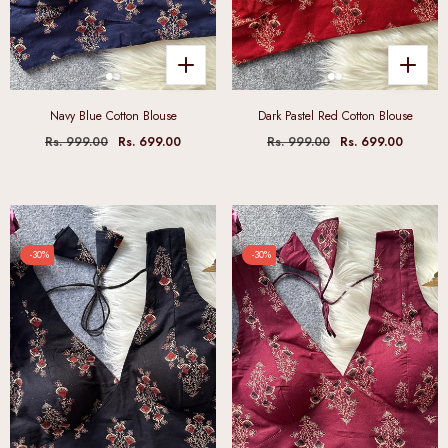
Navy Blue Cotton Blouse
Dark Pastel Red Cotton Blouse
Rs. 999.00
Rs. 699.00
Rs. 999.00
Rs. 699.00
-30%
-30%