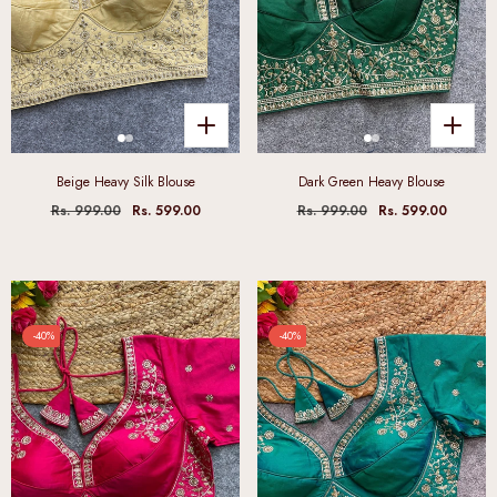
Beige Heavy Silk Blouse
Dark Green Heavy Blouse
Rs. 999.00
Rs. 599.00
Rs. 999.00
Rs. 599.00
-40%
-40%