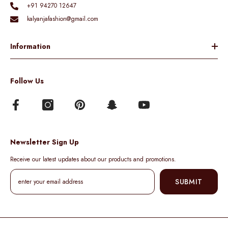
+91 94270 12647
kalyanjafashion@gmail.com
Information
Follow Us
Newsletter Sign Up
Receive our latest updates about our products and promotions.
SUBMIT