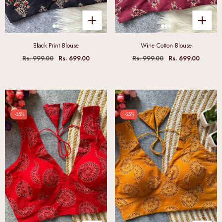
Black Print Blouse
Wine Cotton Blouse
Rs. 999.00
Rs. 699.00
Rs. 999.00
Rs. 699.00
-35%
-35%