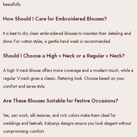
beautifully.
How Should I Care for Embroidered Blouses?
It is best to dry clean embroidered blouses to maintain their detailing and
shine. For cotton styles, a gentle hand wash is recommended.
Should I Choose a High v Neck or a Regular v Neck?
A high V-neck blouse offers more coverage and a modern touch, while a
regular V-neck gives a classic, flattering look. Choose based on your
comfort and saree style.
Are These Blouses Suitable for Festive Occasions?
Yes, zari work, silk textures, and rich colors make them ideal for
weddings and festivals. Kalyanja designs ensure you look elegant without
compromising comfort.