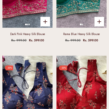
Dark Pink Heavy Silk Blouse
Rama Blue Heavy Silk Blouse
Rs. 999.00
Rs. 599.00
Rs. 999.00
Rs. 599.00
-30%
-30%