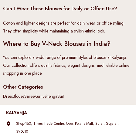
Can I Wear These Blouses for Daily or Office Use?
Cotton and lighter designs are perfect for daily wear or office styling.
They offer simplicity while maintaining a stylish ethnic look.
Where to Buy V-Neck Blouses in India?
You can explore a wide range of premium styles of blouses at Kalyanja.
Our collection offers quality fabrics, elegant designs, and reliable online
shopping in one place.
Other Categories
Dress
Blouse
Saree
Kurti
Lehenga
Suit
KALYANJA
Shop-153, Times Trade Centre, Opp. Polaris Mall, Surat, Gujarat,
395010