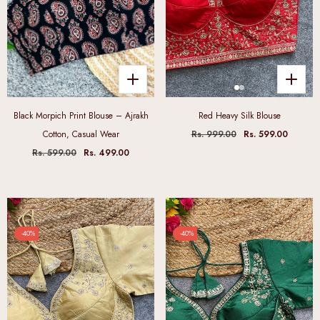
Black Morpich Print Blouse – Ajrakh
Red Heavy Silk Blouse
Cotton, Casual Wear
Rs. 999.00
Rs. 599.00
Rs. 599.00
Rs. 499.00
-40%
-40%