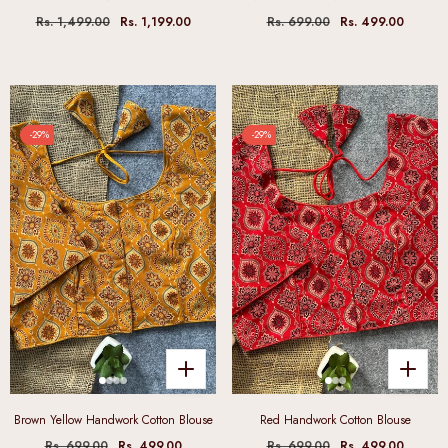
Rs. 1,499.00
Rs. 1,199.00
Rs. 699.00
Rs. 499.00
-29%
-29%
Brown Yellow Handwork Cotton Blouse
Red Handwork Cotton Blouse
Rs. 699.00
Rs. 499.00
Rs. 699.00
Rs. 499.00