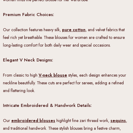
Premium Fabric Choices:
Our collection features heavy silk,
pure cotton
, and velvet fabrics that
feel rich yet breathable. These blouses for women are crafted to ensure
long-lasting comfort for both daily wear and special occasions.
Elegant V Neck Designs:
From classic to high
V-neck blouse
styles, each design enhances your
neckline beautifully. These cuts are perfect for sarees, adding a refined
and flattering look.
Intricate Embroidered & Handwork Details:
Our
embroidered blouses
highlight fine zari thread work,
sequins
,
and traditional handwork. These stylish blouses bring a festive charm,