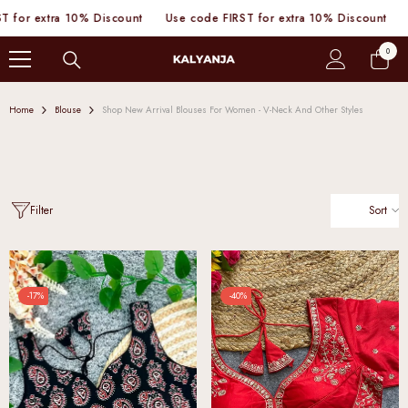
SKIP TO CONTENT
a 10% Discount
Use code FIRST for extra 10% Discount
Use code 
0
0
items
Home
Blouse
Shop New Arrival Blouses For Women - V-Neck And Other Styles
Sort
Filter
-17%
-40%