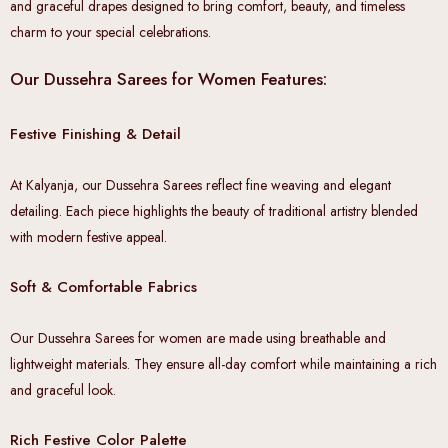
and graceful drapes designed to bring comfort, beauty, and timeless
charm to your special celebrations.
Our Dussehra Sarees for Women Features:
Festive Finishing & Detail
At Kalyanja, our Dussehra Sarees reflect fine weaving and elegant
detailing. Each piece highlights the beauty of traditional artistry blended
with modern festive appeal.
Soft & Comfortable Fabrics
Our Dussehra Sarees for women are made using breathable and
lightweight materials. They ensure all-day comfort while maintaining a rich
and graceful look.
Rich Festive Color Palette