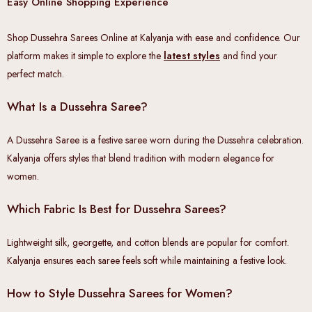
Easy Online Shopping Experience
Shop Dussehra Sarees Online at Kalyanja with ease and confidence. Our
platform makes it simple to explore the
latest styles
and find your
perfect match.
What Is a Dussehra Saree?
A Dussehra Saree is a festive saree worn during the Dussehra celebration.
Kalyanja offers styles that blend tradition with modern elegance for
women.
Which Fabric Is Best for Dussehra Sarees?
Lightweight silk, georgette, and cotton blends are popular for comfort.
Kalyanja ensures each saree feels soft while maintaining a festive look.
How to Style Dussehra Sarees for Women?