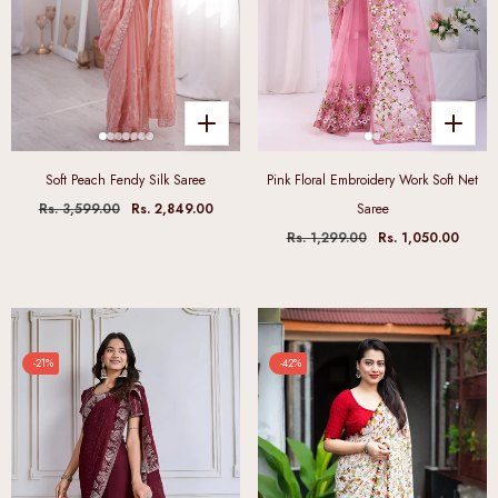
Soft Peach Fendy Silk Saree
Pink Floral Embroidery Work Soft Net
Rs. 3,599.00
Rs. 2,849.00
Saree
Rs. 1,299.00
Rs. 1,050.00
-21%
-42%