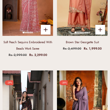
Soft Peach Sequins Embroidered With
Brown Star Georgette Suit
Beads Work Saree
Rs. 2,499.00
Rs. 1,999.00
Rs. 2,999.00
Rs. 2,299.00
-29%
-26%