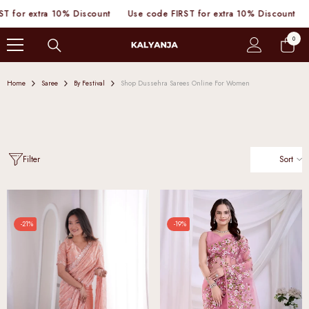
SKIP TO CONTENT
 10% Discount
Use code FIRST for extra 10% Discount
Use code FI
0
0
items
Home
Saree
By Festival
Shop Dussehra Sarees Online For Women
Sort
Filter
-21%
-19%