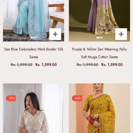
Sea Blue Embroidery Work Border Silk
Purple & Yellow Zari Weaving Pallu
Saree
Soft Muga Cotton Saree
Rs. 1,999.00
Rs. 1,599.00
Rs. 1,999.00
Rs. 1,599.00
-21%
-42%