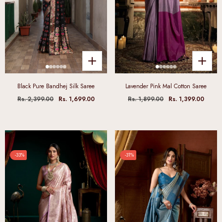
Black Pure Bandhej Silk Saree
Lavender Pink Mal Cotton Saree
Rs. 2,399.00
Rs. 1,699.00
Rs. 1,899.00
Rs. 1,399.00
-33%
-31%