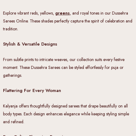
Explore vibrant reds, yellows,
greens
, and royal tones in our Dussehra
Sarees Online. These shades perfectly capture the spirit of celebration and
tradition.
Stylish & Versatile Designs
From subtle prints to intricate weaves, our collection suits every festive
moment. These Dussehra Sarees can be styled effortlessly for puja or
gatherings.
Flattering For Every Woman
Kalyanja offers thoughtfully designed sarees that drape beautifully on all
body types. Each design enhances elegance while keeping styling simple
and refined.