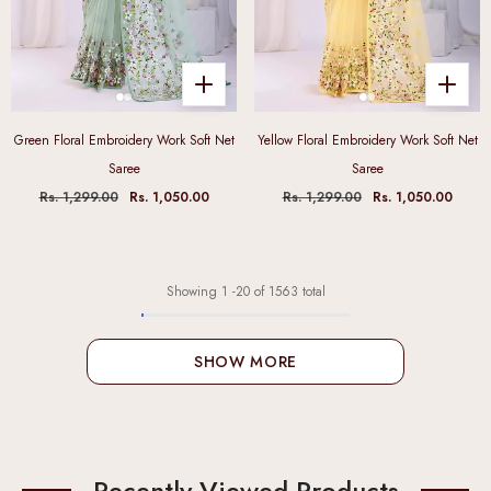
Green Floral Embroidery Work Soft Net
Yellow Floral Embroidery Work Soft Net
Saree
Saree
Rs. 1,299.00
Rs. 1,050.00
Rs. 1,299.00
Rs. 1,050.00
Showing
1
-
20
of 1563 total
SHOW MORE
Recently Viewed Products