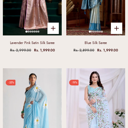
Lavender Pink Satin Silk Saree
Blue Silk Saree
Rs. 2,999.00
Rs. 1,999.00
Rs. 2,899.00
Rs. 1,999.00
-35%
-19%