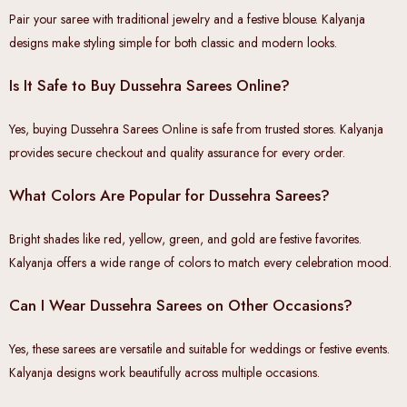
Pair your saree with traditional jewelry and a festive blouse. Kalyanja
designs make styling simple for both classic and modern looks.
Is It Safe to Buy Dussehra Sarees Online?
Yes, buying Dussehra Sarees Online is safe from trusted stores. Kalyanja
provides secure checkout and quality assurance for every order.
What Colors Are Popular for Dussehra Sarees?
Bright shades like red, yellow, green, and gold are festive favorites.
Kalyanja offers a wide range of colors to match every celebration mood.
Can I Wear Dussehra Sarees on Other Occasions?
Yes, these sarees are versatile and suitable for weddings or festive events.
Kalyanja designs work beautifully across multiple occasions.