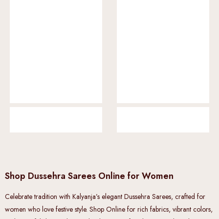
Shop Dussehra Sarees Online for Women
Celebrate tradition with Kalyanja’s elegant Dussehra Sarees, crafted for
women who love festive style. Shop Online for rich fabrics, vibrant colors,