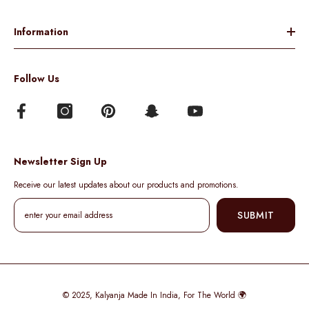
Information
Follow Us
Newsletter Sign Up
Receive our latest updates about our products and promotions.
SUBMIT
© 2025,
Kalyanja
Made In India, For The World 🌍