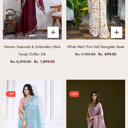
Maroon Swarovski & Embroidery Work
White Warli Print Soft Georgette Saree
Fendy Chiffon Silk
Rs. 1,199.00
Rs. 699.00
Rs. 2,399.00
Rs. 1,899.00
-20%
-20%