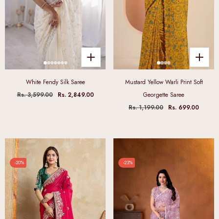
White Fendy Silk Saree
Mustard Yellow Warli Print Soft
Rs. 3,599.00
Rs. 2,849.00
Georgette Saree
Rs. 1,199.00
Rs. 699.00
-20%
-23%