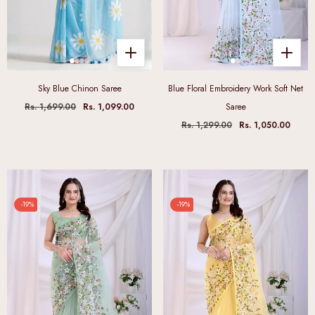
Sky Blue Chinon Saree
Blue Floral Embroidery Work Soft Net
Rs. 1,699.00
Rs. 1,099.00
Saree
Rs. 1,299.00
Rs. 1,050.00
-19%
-19%