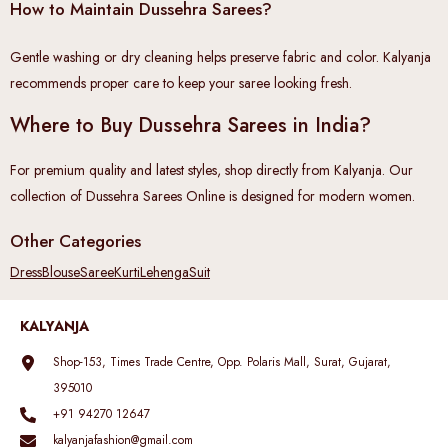
How to Maintain Dussehra Sarees?
Gentle washing or dry cleaning helps preserve fabric and color. Kalyanja
recommends proper care to keep your saree looking fresh.
Where to Buy Dussehra Sarees in India?
For premium quality and latest styles, shop directly from Kalyanja. Our
collection of Dussehra Sarees Online is designed for modern women.
Other Categories
Dress
Blouse
Saree
Kurti
Lehenga
Suit
KALYANJA
Shop-153, Times Trade Centre, Opp. Polaris Mall, Surat, Gujarat,
395010
+91 94270 12647
kalyanjafashion@gmail.com