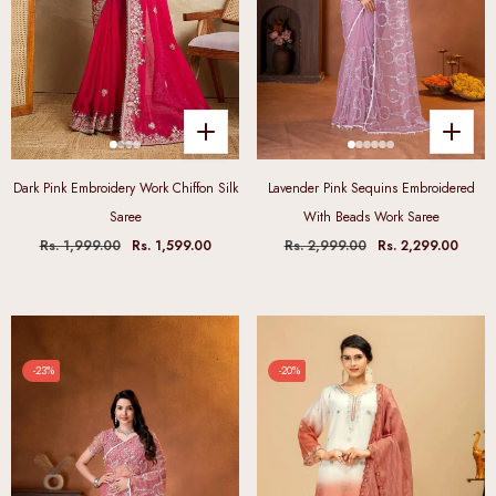
Dark Pink Embroidery Work Chiffon Silk
Lavender Pink Sequins Embroidered
Saree
With Beads Work Saree
Rs. 1,999.00
Rs. 1,599.00
Rs. 2,999.00
Rs. 2,299.00
-23%
-20%