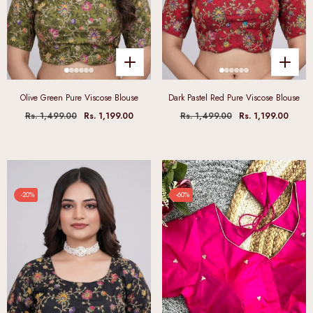
Olive Green Pure Viscose Blouse
Dark Pastel Red Pure Viscose Blouse
Rs. 1,499.00
Rs. 1,199.00
Rs. 1,499.00
Rs. 1,199.00
-20%
-60%