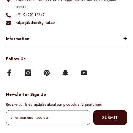
395010
+91 94270 12647
kalyanjafashion@gmail.com
Information
Follow Us
Newsletter Sign Up
Receive our latest updates about our products and promotions.
SUBMIT