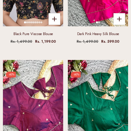
Black Pure Viscose Blouse
Dark Pink Heavy Silk Blouse
Rs. 1,499.00
Rs. 1,199.00
Rs. 1,499.00
Rs. 599.00
-60%
-60%