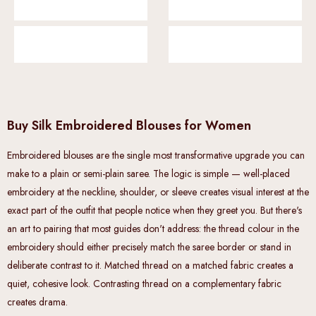
Buy Silk Embroidered Blouses for Women
Embroidered blouses are the single most transformative upgrade you can
make to a plain or semi-plain saree. The logic is simple — well-placed
embroidery at the neckline, shoulder, or sleeve creates visual interest at the
exact part of the outfit that people notice when they greet you. But there's
an art to pairing that most guides don't address: the thread colour in the
embroidery should either precisely match the saree border or stand in
deliberate contrast to it. Matched thread on a matched fabric creates a
quiet, cohesive look. Contrasting thread on a complementary fabric
creates drama.