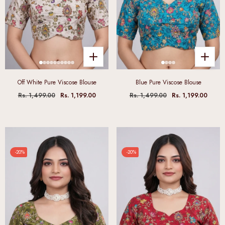
Off White Pure Viscose Blouse
Blue Pure Viscose Blouse
Rs. 1,499.00
Rs. 1,199.00
Rs. 1,499.00
Rs. 1,199.00
-20%
-20%