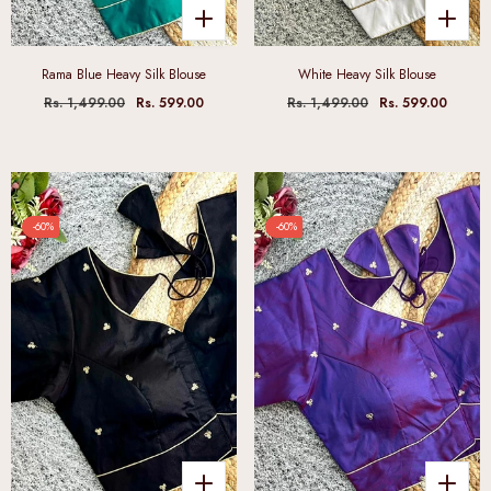
Rama Blue Heavy Silk Blouse
White Heavy Silk Blouse
Rs. 1,499.00
Rs. 599.00
Rs. 1,499.00
Rs. 599.00
-60%
-60%