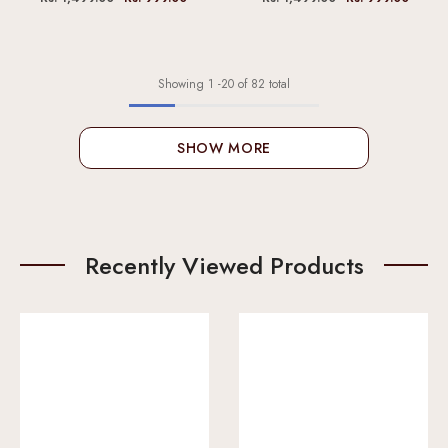
Showing
1
-
20
of 82 total
SHOW MORE
Recently Viewed Products