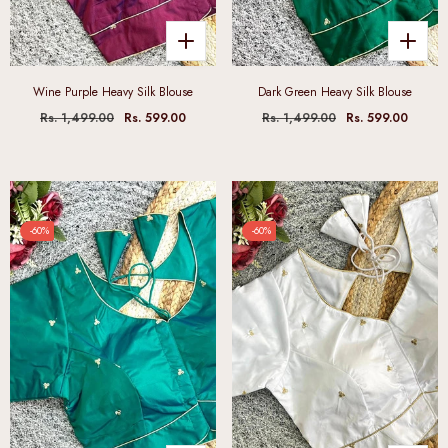
Wine Purple Heavy Silk Blouse
Dark Green Heavy Silk Blouse
Rs. 1,499.00
Rs. 599.00
Rs. 1,499.00
Rs. 599.00
-60%
-60%