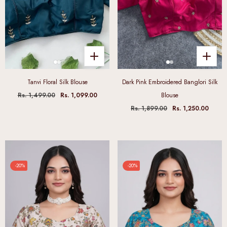
Tanvi Floral Silk Blouse
Dark Pink Embroidered Banglori Silk
Rs. 1,499.00
Rs. 1,099.00
Blouse
Rs. 1,899.00
Rs. 1,250.00
-20%
-20%