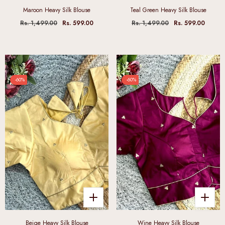
Maroon Heavy Silk Blouse
Teal Green Heavy Silk Blouse
Rs. 1,499.00
Rs. 599.00
Rs. 1,499.00
Rs. 599.00
-60%
-60%
Beige Heavy Silk Blouse
Wine Heavy Silk Blouse