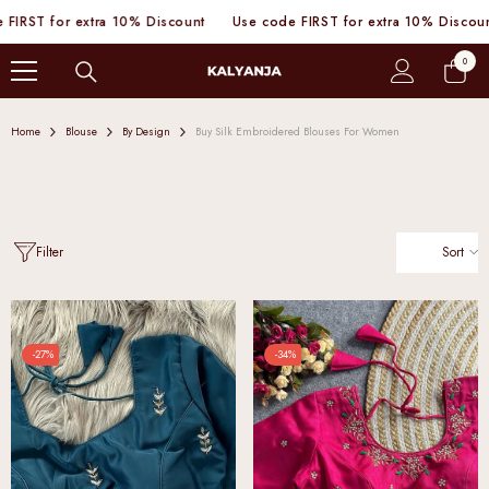
SKIP TO CONTENT
 extra 10% Discount
Use code FIRST for extra 10% Discount
Use c
0
0
items
Home
Blouse
By Design
Buy Silk Embroidered Blouses For Women
Sort
Filter
-27%
-34%