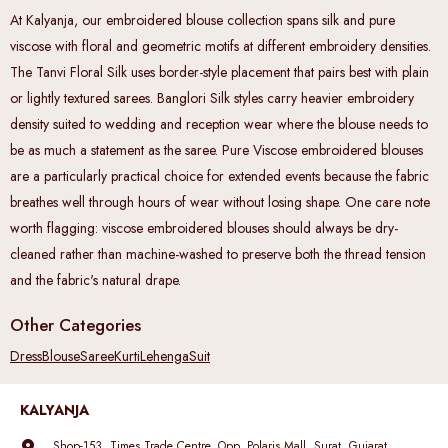
At Kalyanja, our embroidered blouse collection spans silk and pure
viscose with floral and geometric motifs at different embroidery densities.
The Tanvi Floral Silk uses border-style placement that pairs best with plain
or lightly textured sarees. Banglori Silk styles carry heavier embroidery
density suited to wedding and reception wear where the blouse needs to
be as much a statement as the saree. Pure Viscose embroidered blouses
are a particularly practical choice for extended events because the fabric
breathes well through hours of wear without losing shape. One care note
worth flagging: viscose embroidered blouses should always be dry-
cleaned rather than machine-washed to preserve both the thread tension
and the fabric's natural drape.
Other Categories
Dress
Blouse
Saree
Kurti
Lehenga
Suit
KALYANJA
Shop-153, Times Trade Centre, Opp. Polaris Mall, Surat, Gujarat,