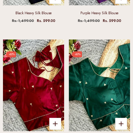
Black Heavy Silk Blouse
Purple Heavy Silk Blouse
Rs. 1,499.00
Rs. 599.00
Rs. 1,499.00
Rs. 599.00
-60%
-60%