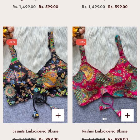
Rs. 1,499.00
Rs. 599.00
Rs. 1,499.00
Rs. 599.00
-33%
-33%
Sasmita Embroidered Blouse
Rashmi Embroidered Blouse
Rs. 1,499.00
Rs. 999.00
Rs. 1,499.00
Rs. 999.00