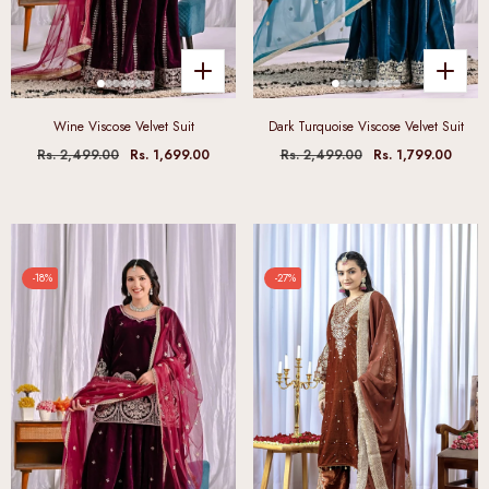
Wine Viscose Velvet Suit
Dark Turquoise Viscose Velvet Suit
Rs. 2,499.00
Rs. 1,699.00
Rs. 2,499.00
Rs. 1,799.00
-18%
-27%