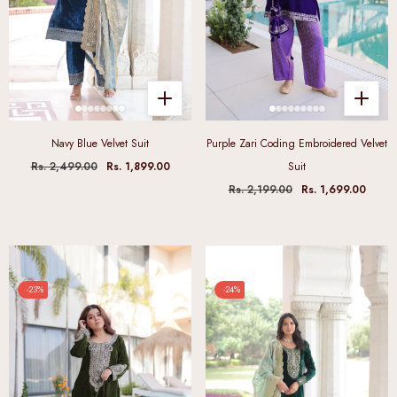
Navy Blue Velvet Suit
Purple Zari Coding Embroidered Velvet
Rs. 2,499.00
Rs. 1,899.00
Suit
Rs. 2,199.00
Rs. 1,699.00
-23%
-24%