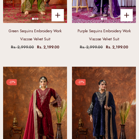
Green Sequins Embroidery Work
Purple Sequins Embroidery Work
Viscose Velvet Suit
Viscose Velvet Suit
Rs. 2,999.00
Rs. 2,199.00
Rs. 2,999.00
Rs. 2,199.00
-27%
-27%