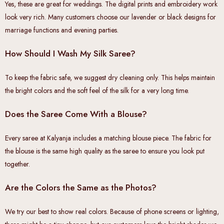
Yes, these are great for weddings. The digital prints and embroidery work
look very rich. Many customers choose our lavender or black designs for
marriage functions and evening parties.
How Should I Wash My Silk Saree?
To keep the fabric safe, we suggest dry cleaning only. This helps maintain
the bright colors and the soft feel of the silk for a very long time.
Does the Saree Come With a Blouse?
Every saree at Kalyanja includes a matching blouse piece. The fabric for
the blouse is the same high quality as the saree to ensure you look put
together.
Are the Colors the Same as the Photos?
We try our best to show real colors. Because of phone screens or lighting,