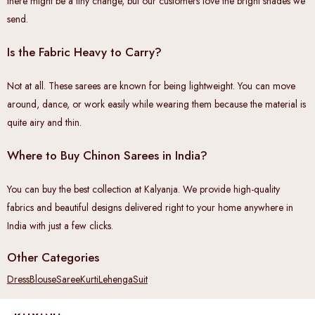
there might be a tiny change, but our customers love the bright shades we
send.
Is the Fabric Heavy to Carry?
Not at all. These sarees are known for being lightweight. You can move
around, dance, or work easily while wearing them because the material is
quite airy and thin.
Where to Buy Chinon Sarees in India?
You can buy the best collection at Kalyanja. We provide high-quality
fabrics and beautiful designs delivered right to your home anywhere in
India with just a few clicks.
Other Categories
Dress
Blouse
Saree
Kurti
Lehenga
Suit