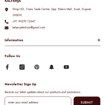
KALYANJA
Shop-153, Times Trade Centre, Opp. Polaris Mall, Surat, Gujarat,
395010
+91 94270 12647
kalyanjafashion@gmail.com
Information
Follow Us
Newsletter Sign Up
Receive our latest updates about our products and promotions.
SUBMIT