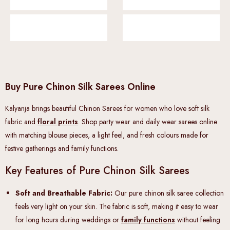
Buy Pure Chinon Silk Sarees Online
Kalyanja brings beautiful Chinon Sarees for women who love soft silk
fabric and
floral prints
. Shop party wear and daily wear sarees online
with matching blouse pieces, a light feel, and fresh colours made for
festive gatherings and family functions.
Key Features of Pure Chinon Silk Sarees
Soft and Breathable Fabric:
Our pure chinon silk saree collection
feels very light on your skin. The fabric is soft, making it easy to wear
for long hours during weddings or
family functions
without feeling