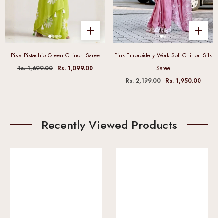
Pista Pistachio Green Chinon Saree
Pink Embroidery Work Soft Chinon Silk
Rs. 1,699.00
Rs. 1,099.00
Saree
Rs. 2,199.00
Rs. 1,950.00
Recently Viewed Products