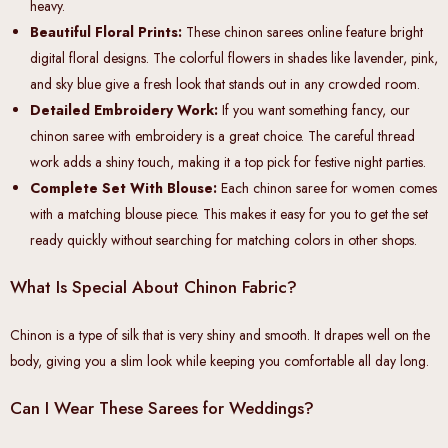
heavy.
Beautiful Floral Prints
:
These chinon sarees online feature bright
digital floral designs. The colorful flowers in shades like lavender, pink,
and sky blue give a fresh look that stands out in any crowded room.
Detailed Embroidery Work:
If you want something fancy, our
chinon saree with embroidery is a great choice. The careful thread
work adds a shiny touch, making it a top pick for festive night parties.
Complete Set With Blouse:
Each chinon saree for women comes
with a matching blouse piece. This makes it easy for you to get the set
ready quickly without searching for matching colors in other shops.
What Is Special About Chinon Fabric?
Chinon is a type of silk that is very shiny and smooth. It drapes well on the
body, giving you a slim look while keeping you comfortable all day long.
Can I Wear These Sarees for Weddings?