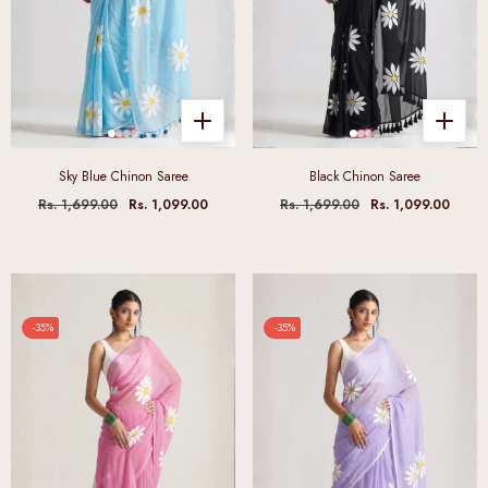
Sky Blue Chinon Saree
Black Chinon Saree
Rs. 1,699.00
Rs. 1,099.00
Rs. 1,699.00
Rs. 1,099.00
-35%
-35%