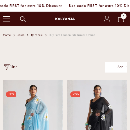
SKIP TO CONTENT
 FIRST for extra 10% Discount
Use code FIRST for extra 10% Discou
0
0
items
Home
Saree
By Fabric
Buy Pure Chinon Silk Sarees Online
Sort
Filter
-35%
-35%