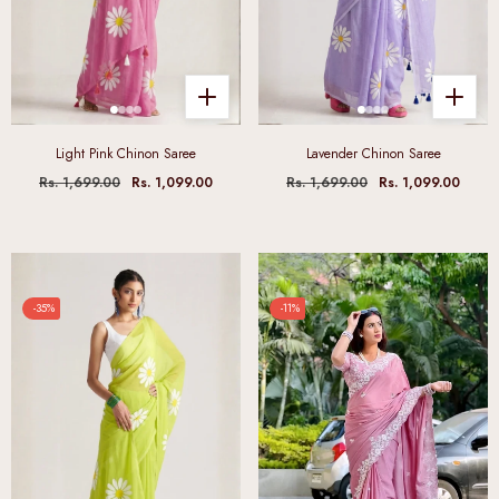
Light Pink Chinon Saree
Lavender Chinon Saree
Rs. 1,699.00
Rs. 1,099.00
Rs. 1,699.00
Rs. 1,099.00
-35%
-11%