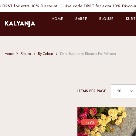
SKIP TO CONTENT
tra 10% Discount
Use code FIRST for extra 10% Discount
Use code
HOME
SAREE
BLOUSE
KURT
KALYANJA
Home
Blouse
By Colour
Dark Turquoise Blouses For Women
20
ITEMS PER PAGE
-29%