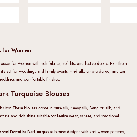
es for Women
uses for women with rich fabrics, soft fits, and festive details. Pair them
its
set for weddings and family events. Find silk, embroidered, and zari
 necklines and comfortable finishes.
ark Turquoise Blouses
abrics:
These blouses come in pure silk, heavy silk, Banglori silk, and
exture and rich shine suitable for festive wear, sarees, and traditional
red Details:
Dark turquoise blouse designs with zari woven patterns,