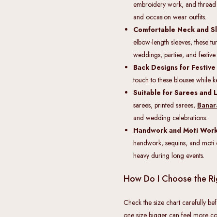
embroidery work, and thread seq
and occasion wear outfits.
Comfortable Neck and Sl
elbow-length sleeves, these t
weddings, parties, and festive
Back Designs for Festive
touch to these blouses while k
Suitable for Sarees and 
sarees, printed sarees,
Banar
and wedding celebrations.
Handwork and Moti Work 
handwork, sequins, and moti d
heavy during long events.
How Do I Choose the Ri
Check the size chart carefully bef
one size bigger can feel more co