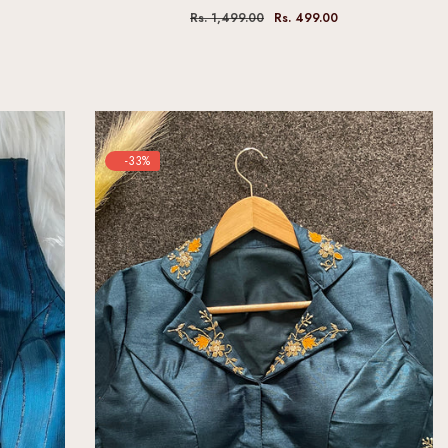
Rs. 1,499.00
Rs. 499.00
-33%