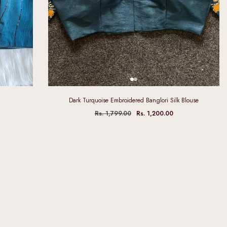
Dark Turquoise Embroidered Banglori Silk Blouse
Rs. 1,799.00
Rs. 1,200.00