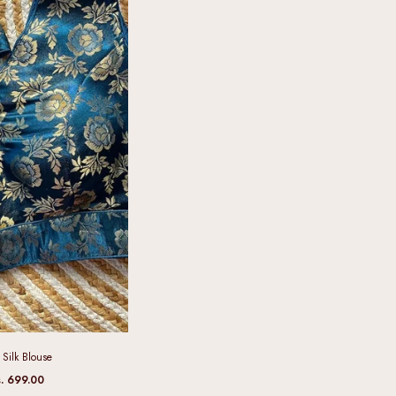
Silk Blouse
. 699.00