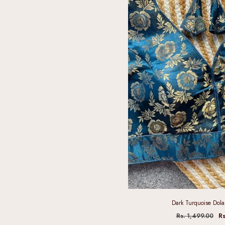
Dark Turquoise Dola 
Rs. 1,499.00
Rs