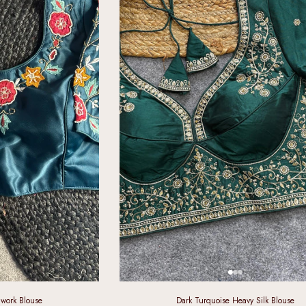
work Blouse
Dark Turquoise Heavy Silk Blouse