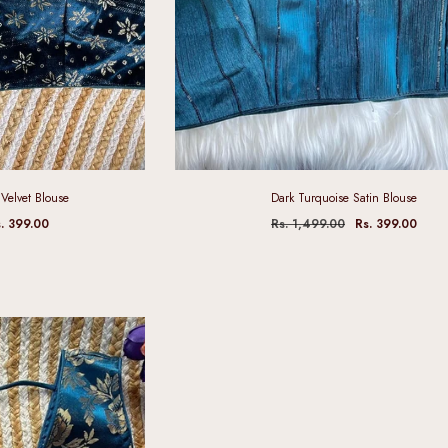
Velvet Blouse
Dark Turquoise Satin Blouse
. 399.00
Rs. 1,499.00
Rs. 399.00