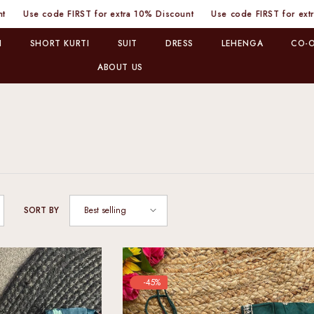
 FIRST for extra 10% Discount
Use code FIRST for extra 10% Discou
I
SHORT KURTI
SUIT
DRESS
LEHENGA
CO-O
ABOUT US
Best selling
SORT BY
-45%