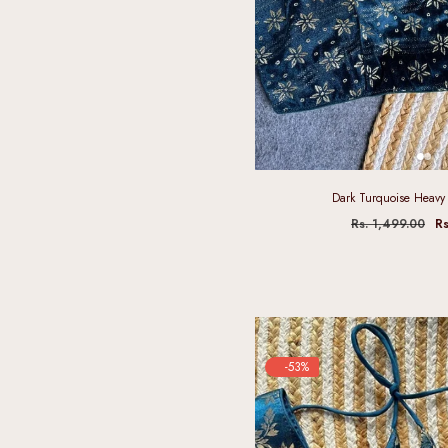
Dark Turquoise Heavy 
Rs. 1,499.00
Rs
-53%