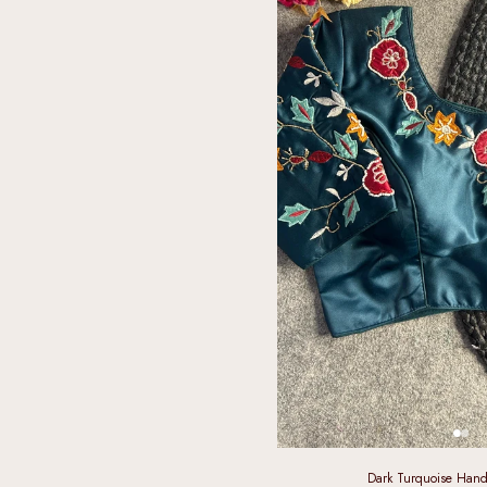
Dark Turquoise Hand