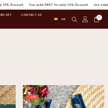
nt
Use code FIRST for extra 10% Discount
Use code FIRST for ext
RD SET
CONTACT US
0
0
INR
items
INR
-67%