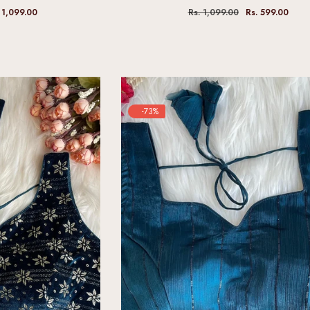
 1,099.00
Rs. 1,099.00
Rs. 599.00
-73%