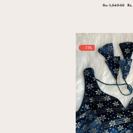
Rs. 1,549.00
Rs.
-73%