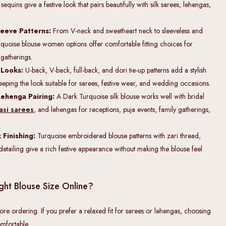
uins give a festive look that pairs beautifully with silk sarees, lehengas,
eeve Patterns:
From V-neck and sweetheart neck to sleeveless and
urquoise blouse women options offer comfortable fitting choices for
 gatherings.
 Looks:
U-back, V-back, full-back, and dori tie-up patterns add a stylish
eeping the look suitable for sarees, festive wear, and wedding occasions.
Lehenga Pairing:
A Dark Turquoise silk blouse works well with bridal
asi sarees
, and lehengas for receptions, puja events, family gatherings,
Finishing:
Turquoise embroidered blouse patterns with zari thread,
etailing give a rich festive appearance without making the blouse feel
ght Blouse Size Online?
ore ordering. If you prefer a relaxed fit for sarees or lehengas, choosing
mfortable.