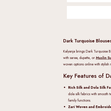
Dark Turquoise Blous
Kalyanja brings Dark Turquoise Blo
with saree, dupatta, or
Muslin Su
woven options online with stylish
Key Features of D
Rich Silk and Dola Silk F
dola silk fabrics with smooth t
family functions.
Zari Woven and Embroide