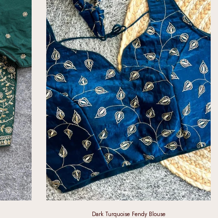
Dark Turquoise Fendy Blouse