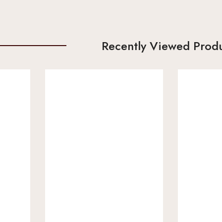
Recently Viewed Prod