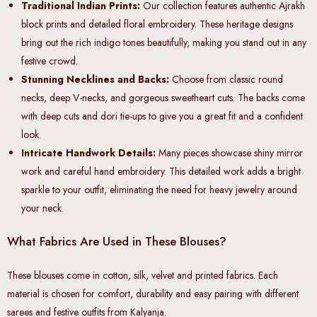
Traditional Indian Prints:
Our collection features authentic Ajrakh
block prints and detailed floral embroidery. These heritage designs
bring out the rich indigo tones beautifully, making you stand out in any
festive crowd.
Stunning Necklines and Backs:
Choose from classic round
necks, deep V-necks, and gorgeous sweetheart cuts. The backs come
with deep cuts and dori tie-ups to give you a great fit and a confident
look.
Intricate Handwork Details:
Many pieces showcase shiny mirror
work and careful hand embroidery. This detailed work adds a bright
sparkle to your outfit, eliminating the need for heavy jewelry around
your neck.
What Fabrics Are Used in These Blouses?
These blouses come in cotton, silk, velvet and printed fabrics. Each
material is chosen for comfort, durability and easy pairing with different
sarees and festive outfits from Kalyanja.