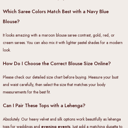
Which Saree Colors Match Best with a Navy Blue
Blouse?
It looks amazing with a maroon blouse saree contrast, gold, red, or
cream sarees. You can also mix it with lighter pastel shades for a modern
look.
How Do I Choose the Correct Blouse Size Online?
Please check our detailed size chart before buying. Measure your bust
and waist carefully, then select the size that matches your body
measurements for the best fit.
Can I Pair These Tops with a Lehenga?
Absolutely. Our heavy velvet and silk options work beautifully as lehenga
tops for weddings and
evening events
. Just add a matching dupatta to