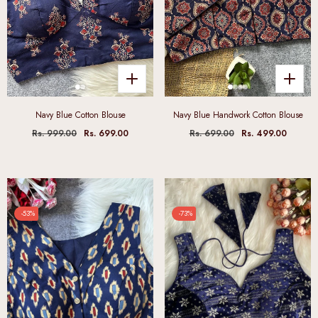
Navy Blue Cotton Blouse
Navy Blue Handwork Cotton Blouse
Rs. 999.00
Rs. 699.00
Rs. 699.00
Rs. 499.00
-53%
-73%