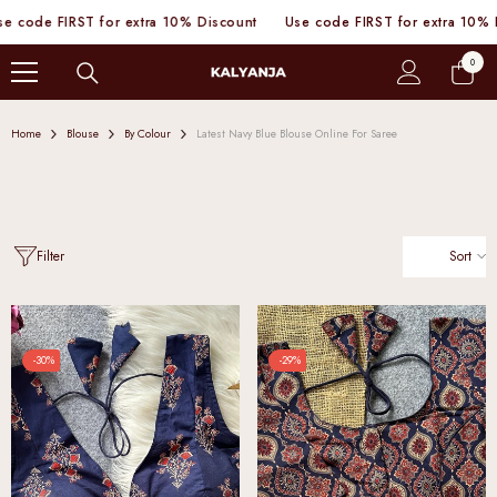
SKIP TO CONTENT
e FIRST for extra 10% Discount
Use code FIRST for extra 10% Disco
0
0
items
Home
Blouse
By Colour
Latest Navy Blue Blouse Online For Saree
Sort
Filter
-30%
-29%