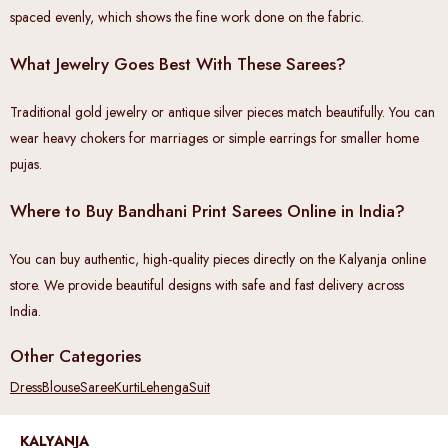
spaced evenly, which shows the fine work done on the fabric.
What Jewelry Goes Best With These Sarees?
Traditional gold jewelry or antique silver pieces match beautifully. You can
wear heavy chokers for marriages or simple earrings for smaller home
pujas.
Where to Buy Bandhani Print Sarees Online in India?
You can buy authentic, high-quality pieces directly on the Kalyanja online
store. We provide beautiful designs with safe and fast delivery across
India.
Other Categories
Dress
Blouse
Saree
Kurti
Lehenga
Suit
KALYANJA