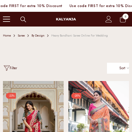
SKIP TO CONTENT
e FIRST for extra 10% Discount
Use code FIRST for extra 10% Discou
0
0
items
Home
Saree
By Design
Heavy Bandhani Saree Online For Wedding
Sort
Filter
-23%
-20%