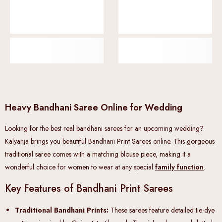
Heavy Bandhani Saree Online for Wedding
Looking for the best real bandhani sarees for an upcoming wedding?
Kalyanja brings you beautiful Bandhani Print Sarees online. This gorgeous
traditional saree comes with a matching blouse piece, making it a
wonderful choice for women to wear at any special
family function
.
Key Features of Bandhani Print Sarees
Traditional Bandhani Prints:
These sarees feature detailed tie-dye