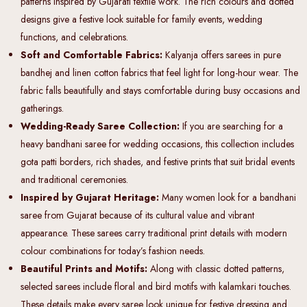
patterns inspired by Gujarati textile work. The rich colours and dotted
designs give a festive look suitable for family events, wedding
functions, and celebrations.
Soft and Comfortable Fabrics:
Kalyanja offers sarees in pure
bandhej and linen cotton fabrics that feel light for long-hour wear. The
fabric falls beautifully and stays comfortable during busy occasions and
gatherings.
Wedding-Ready Saree Collection:
If you are searching for a
heavy bandhani saree for wedding occasions, this collection includes
gota patti borders, rich shades, and festive prints that suit bridal events
and traditional ceremonies.
Inspired by Gujarat Heritage:
Many women look for a bandhani
saree from Gujarat because of its cultural value and vibrant
appearance. These sarees carry traditional print details with modern
colour combinations for today’s fashion needs.
Beautiful Prints and Motifs:
Along with classic dotted patterns,
selected sarees include floral and bird motifs with kalamkari touches.
These details make every saree look unique for festive dressing and