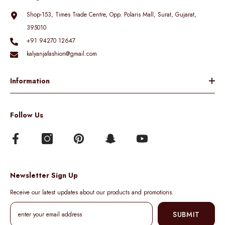
Shop-153, Times Trade Centre, Opp. Polaris Mall, Surat, Gujarat,
395010
+91 94270 12647
kalyanjafashion@gmail.com
Information
Follow Us
Newsletter Sign Up
Receive our latest updates about our products and promotions.
SUBMIT