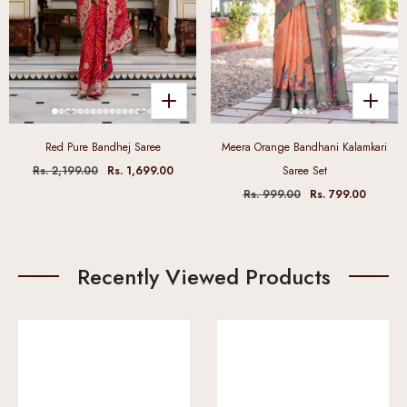
Red Pure Bandhej Saree
Meera Orange Bandhani Kalamkari
Rs. 2,199.00
Rs. 1,699.00
Saree Set
Rs. 999.00
Rs. 799.00
Recently Viewed Products