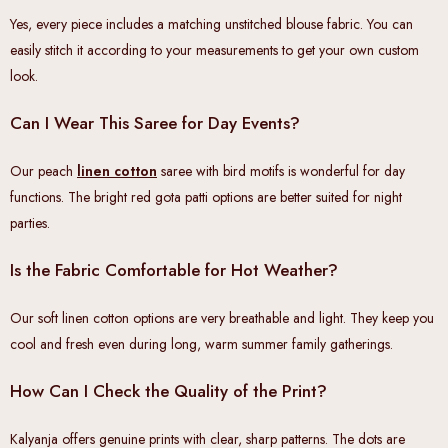
Yes, every piece includes a matching unstitched blouse fabric. You can
easily stitch it according to your measurements to get your own custom
look.
Can I Wear This Saree for Day Events?
Our peach
linen cotton
saree with bird motifs is wonderful for day
functions. The bright red gota patti options are better suited for night
parties.
Is the Fabric Comfortable for Hot Weather?
Our soft linen cotton options are very breathable and light. They keep you
cool and fresh even during long, warm summer family gatherings.
How Can I Check the Quality of the Print?
Kalyanja offers genuine prints with clear, sharp patterns. The dots are