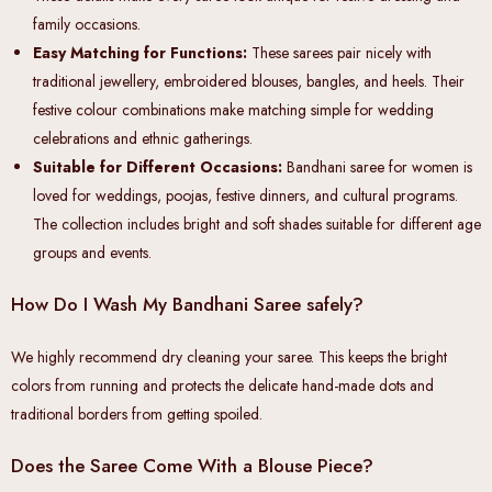
family occasions.
Easy Matching for Functions:
These sarees pair nicely with
traditional jewellery, embroidered blouses, bangles, and heels. Their
festive colour combinations make matching simple for wedding
celebrations and ethnic gatherings.
Suitable for Different Occasions:
Bandhani saree for women is
loved for weddings, poojas, festive dinners, and cultural programs.
The collection includes bright and soft shades suitable for different age
groups and events.
How Do I Wash My Bandhani Saree safely?
We highly recommend dry cleaning your saree. This keeps the bright
colors from running and protects the delicate hand-made dots and
traditional borders from getting spoiled.
Does the Saree Come With a Blouse Piece?