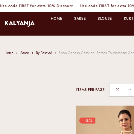
SKIP TO CONTENT
 FIRST for extra 10% Discount
Use code FIRST for extra 10% Discou
HOME
SAREE
BLOUSE
KURT
KALYANJA
Home
Saree
By Festival
Shop Ganesh Chaturthi Sarees To Welcome Ga
20
ITEMS PER PAGE
-27%