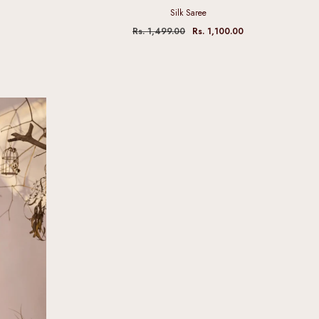
Silk Saree
Rs. 1,499.00
Rs. 1,100.00