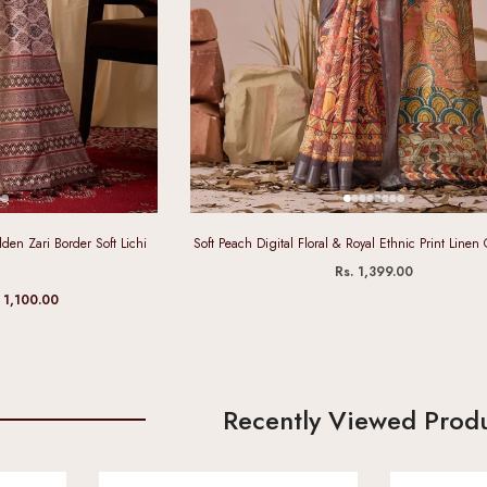
den Zari Border Soft Lichi
Soft Peach Digital Floral & Royal Ethnic Print Linen
Rs. 1,399.00
 1,100.00
Recently Viewed Prod