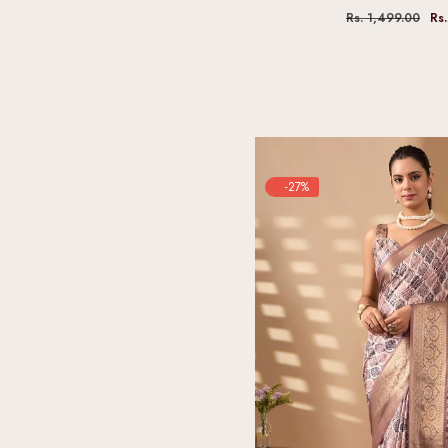
Rs. 1,499.00
Rs.
-27%