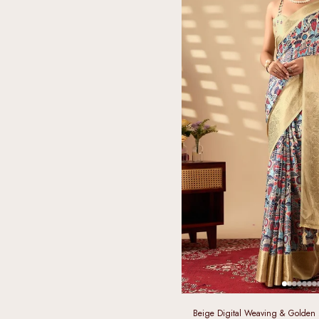
Beige Digital Weaving & Golden Za