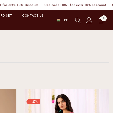
tra 10% Discount
Use code FIRST for extra 10% Discount
Use code
RD SET
CONTACT US
0
0
INR
items
INR
-27%