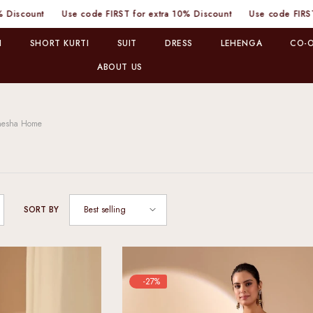
nt
Use code FIRST for extra 10% Discount
Use code FIRST for ex
I
SHORT KURTI
SUIT
DRESS
LEHENGA
CO-O
ABOUT US
nesha Home
Best selling
SORT BY
-27%