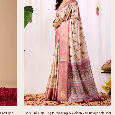
 Soft Lichi
Dark Pink Floral Digital Weaving & Golden Zari Border Soft Lichi