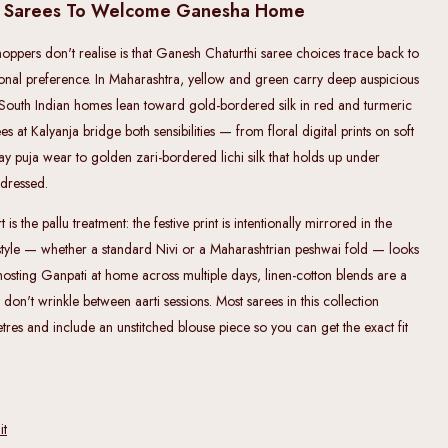
i Sarees To Welcome Ganesha Home
ppers don't realise is that Ganesh Chaturthi saree choices trace back to
sonal preference. In Maharashtra, yellow and green carry deep auspicious
South Indian homes lean toward gold-bordered silk in red and turmeric
 at Kalyanja bridge both sensibilities — from floral digital prints on soft
ay puja wear to golden zari-bordered lichi silk that holds up under
rdressed.
is the pallu treatment: the festive print is intentionally mirrored in the
tyle — whether a standard Nivi or a Maharashtrian peshwai fold — looks
 hosting Ganpati at home across multiple days, linen-cotton blends are a
 don't wrinkle between aarti sessions. Most sarees in this collection
es and include an unstitched blouse piece so you can get the exact fit
it