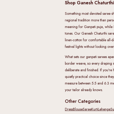
Shop Ganesh Chaturth
Something most devoted saree sho
regional tradition more than per
meaning for Ganpati puja, while 
tones. Our Ganesh Chaturthi sarees
linen-cotton for comfortable all-d
festival lights without looking ove
What sets our ganpati sarees apart 
border weave, so every draping s
deliberate and finished. If you're
quietly practical choice since they
measure between 5.5 and 6.3 metr
your tailor already knows.
Other Categories
Dress
Blouse
Saree
Kurti
Lehenga
Su