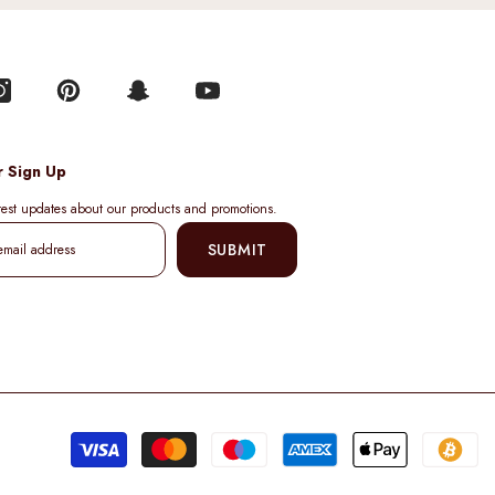
r Sign Up
atest updates about our products and promotions.
SUBMIT
Pa
me