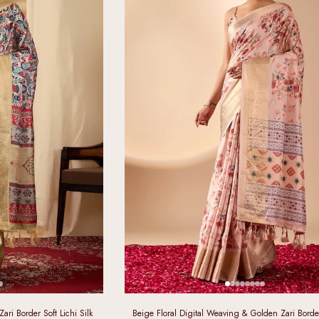
ri Border Soft Lichi Silk
Beige Floral Digital Weaving & Golden Zari Border