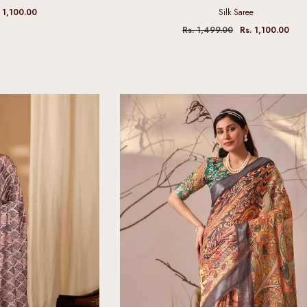
 1,100.00
Silk Saree
Rs. 1,499.00
Rs. 1,100.00