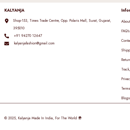
KALYANJA
Info
Shop-153, Times Trade Centre, Opp. Polaris Mall, Surat, Gujarat,
Abou
395010
FAQ's
+91 94270 12647
Conta
kalyanjafashion@gmail.com
Shipp
Retur
Track
Privac
Terms
Blogs
© 2025,
Kalyanja
Made In India, For The World 🌍