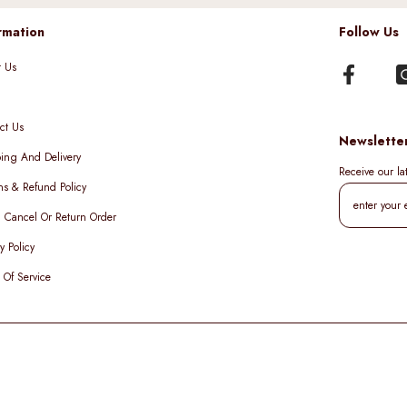
rmation
Follow Us
t Us
ct Us
Newslette
ing And Delivery
Receive our l
ns & Refund Policy
, Cancel Or Return Order
y Policy
 Of Service