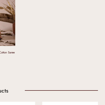
 Cotton Saree
ucts