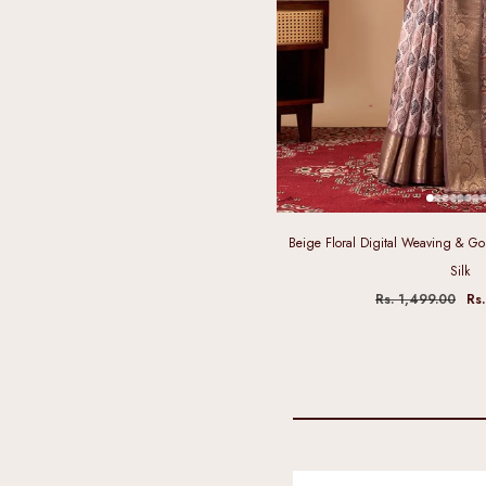
Beige Floral Digital Weaving & Gol
Silk
Rs. 1,499.00
Rs.