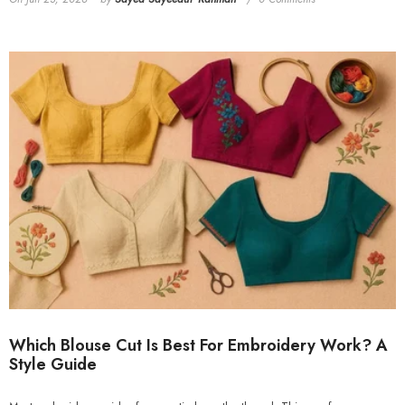
Which Blouse Cut Is Best For Embroidery Work? A
Style Guide