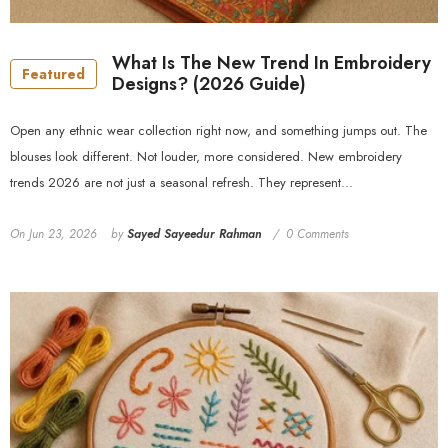
What Is The New Trend In Embroidery
Featured
Designs? (2026 Guide)
Open any ethnic wear collection right now, and something jumps out. The
blouses look different. Not louder, more considered. New embroidery
trends 2026 are not just a seasonal refresh. They represent...
On
Jun 23, 2026
by
Sayed Sayeedur Rahman
0 Comments