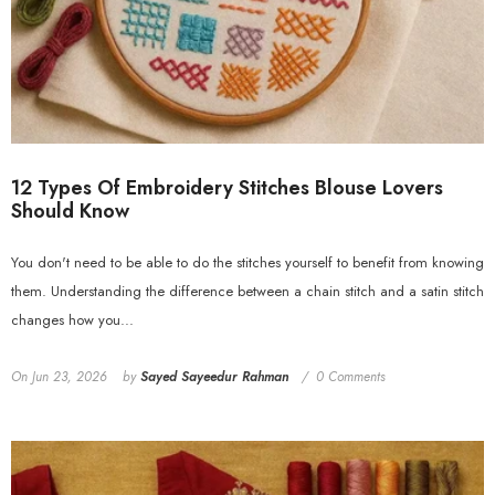
12 Types Of Embroidery Stitches Blouse Lovers
Should Know
You don't need to be able to do the stitches yourself to benefit from knowing
them. Understanding the difference between a chain stitch and a satin stitch
changes how you...
On
Jun 23, 2026
by
Sayed Sayeedur Rahman
0 Comments