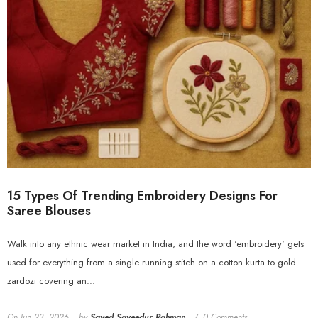
15 Types Of Trending Embroidery Designs For
Saree Blouses
Walk into any ethnic wear market in India, and the word 'embroidery' gets
used for everything from a single running stitch on a cotton kurta to gold
zardozi covering an...
On
Jun 23, 2026
by
Sayed Sayeedur Rahman
0 Comments