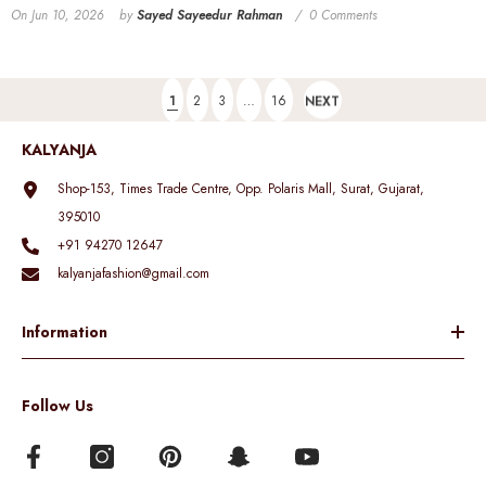
On
Jun 10, 2026
by
Sayed Sayeedur Rahman
0 Comments
1
2
3
…
16
NEXT
KALYANJA
Shop-153, Times Trade Centre, Opp. Polaris Mall, Surat, Gujarat,
395010
+91 94270 12647
kalyanjafashion@gmail.com
Information
Follow Us