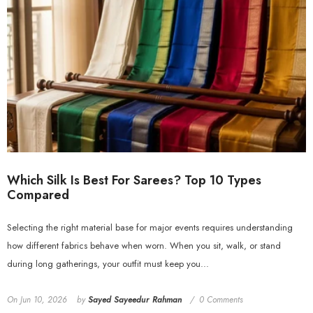
Which Silk Is Best For Sarees? Top 10 Types
Compared
Selecting the right material base for major events requires understanding
how different fabrics behave when worn. When you sit, walk, or stand
during long gatherings, your outfit must keep you...
On
Jun 10, 2026
by
Sayed Sayeedur Rahman
0 Comments