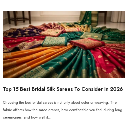
Top 15 Best Bridal Silk Sarees To Consider In 2026
Choosing the best bridal sarees is not only about color or weaving. The
fabric affects how the saree drapes, how comfortable you feel during long
ceremonies, and how well it...