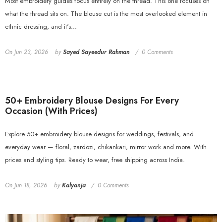
Most embroidery guides focus entirely on the thread. This one focuses on
what the thread sits on. The blouse cut is the most overlooked element in
ethnic dressing, and it's...
On
Jun 23, 2026
by
Sayed Sayeedur Rahman
0 Comments
50+ Embroidery Blouse Designs For Every
Occasion (With Prices)
Explore 50+ embroidery blouse designs for weddings, festivals, and
everyday wear — floral, zardozi, chikankari, mirror work and more. With
prices and styling tips. Ready to wear, free shipping across India.
On
Jun 18, 2026
by
Kalyanja
0 Comments