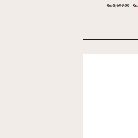
Rs. 2,699.00
Rs.