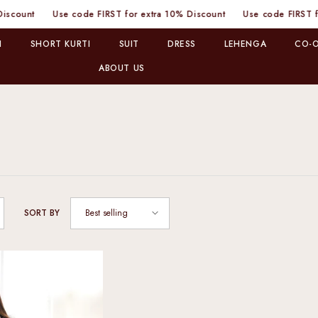
nt
Use code FIRST for extra 10% Discount
Use code FIRST for ext
I
SHORT KURTI
SUIT
DRESS
LEHENGA
CO-O
ABOUT US
Best selling
SORT BY