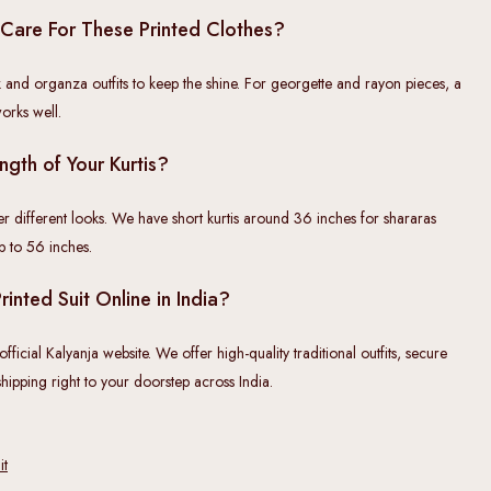
Care For These Printed Clothes?
 and organza outfits to keep the shine. For georgette and rayon pieces, a
orks well.
ngth of Your Kurtis?
er different looks. We have short kurtis around 36 inches for shararas
up to 56 inches.
inted Suit Online in India?
ficial Kalyanja website. We offer high-quality traditional outfits, secure
hipping right to your doorstep across India.
it