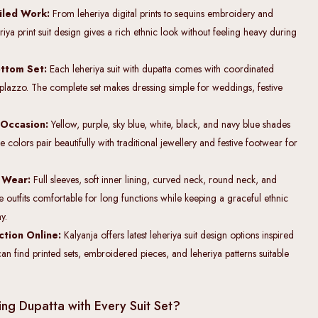
ailed Work:
From leheriya digital prints to sequins embroidery and
iya print suit design gives a rich ethnic look without feeling heavy during
.
ttom Set:
Each leheriya suit with dupatta comes with coordinated
r plazzo. The complete set makes dressing simple for weddings, festive
 Occasion:
Yellow, purple, sky blue, white, black, and navy blue shades
 colors pair beautifully with traditional jewellery and festive footwear for
g Wear:
Full sleeves, soft inner lining, curved neck, round neck, and
 outfits comfortable for long functions while keeping a graceful ethnic
y.
ction Online:
Kalyanja offers latest leheriya suit design options inspired
can find printed sets, embroidered pieces, and leheriya patterns suitable
ng Dupatta with Every Suit Set?