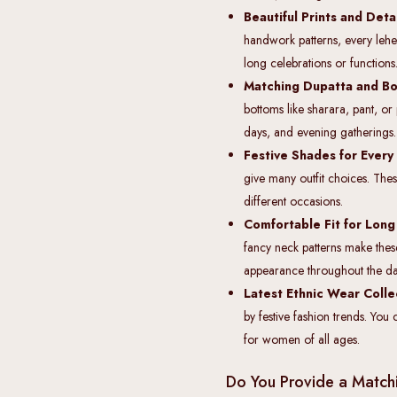
Beautiful Prints and Det
handwork patterns, every leher
long celebrations or functions
Matching Dupatta and Bo
bottoms like sharara, pant, o
days, and evening gatherings.
Festive Shades for Every
give many outfit choices. These
different occasions.
Comfortable Fit for Lon
fancy neck patterns make these
appearance throughout the da
Latest Ethnic Wear Colle
by festive fashion trends. You 
for women of all ages.
Do You Provide a Matchi