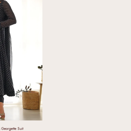
x Georgette Suit