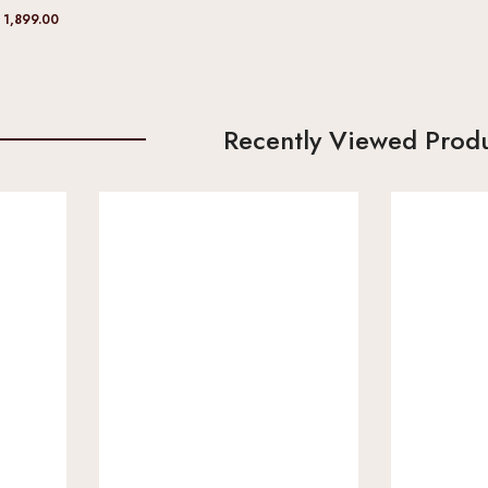
 1,899.00
Recently Viewed Prod