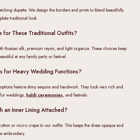
atching dupatta. We design the borders and prints to blend beautifully
lete traditional look.
 for These Traditional Outfits?
th Russian silk, premium rayon, and light organza. These choices keep
utiful at any family party or festival.
ts for Heavy Wedding Functions?
 options feature shiny sequins and handwork. They look very rich and
 for weddings,
haldi ceremonies
, and festivals.
h an Inner Lining Attached?
 cotton or micro crepe to our outfits. This keeps the dress opaque and
the embroidery.