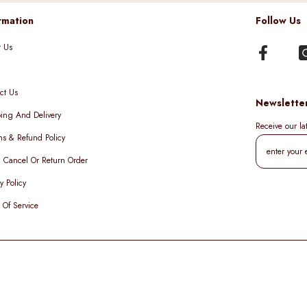
rmation
Follow Us
t Us
ct Us
Newslette
ing And Delivery
Receive our l
ns & Refund Policy
, Cancel Or Return Order
y Policy
 Of Service