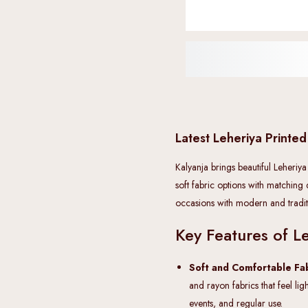
Latest Leheriya Printed
Kalyanja brings beautiful Leheriya
soft fabric options with matching
occasions with modern and traditi
Key Features of Le
Soft and Comfortable Fab
and rayon fabrics that feel lig
events, and regular use.