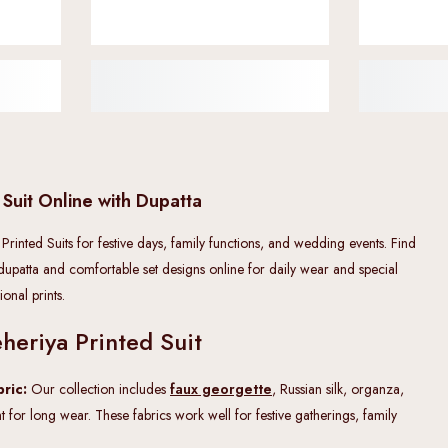
 Suit Online with Dupatta
 Printed Suits for festive days, family functions, and wedding events. Find
 dupatta and comfortable set designs online for daily wear and special
onal prints.
heriya Printed Suit
ric:
Our collection includes
faux georgette
, Russian silk, organza,
ht for long wear. These fabrics work well for festive gatherings, family