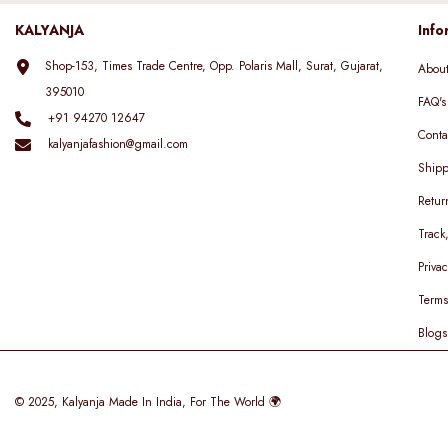
KALYANJA
Info
Shop-153, Times Trade Centre, Opp. Polaris Mall, Surat, Gujarat,
Abou
395010
FAQ's
+91 94270 12647
Conta
kalyanjafashion@gmail.com
Shipp
Retur
Track
Privac
Terms
Blogs
© 2025,
Kalyanja
Made In India, For The World 🌍