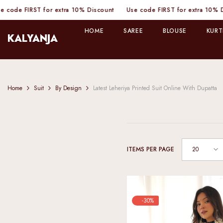
SKIP TO CONTENT
 FIRST for extra 10% Discount
Use code FIRST for extra 10% Discou
HOME
SAREE
BLOUSE
KURT
KALYANJA
Home
Suit
By Design
Latest Leheriya Printed Suit Online With Dupatta
20
ITEMS PER PAGE
-30%