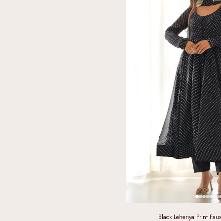
Black Leheriya Print Fau