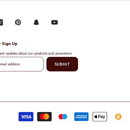
r Sign Up
atest updates about our products and promotions.
SUBMIT
Pa
me