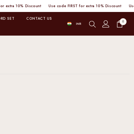
ra 10% Discount
Use code FIRST for extra 10% Discount
Use code
RD SET
CONTACT US
0
0
INR
items
INR