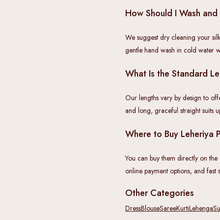
How Should I Wash and 
We suggest dry cleaning your silk
gentle hand wash in cold water w
What Is the Standard Le
Our lengths vary by design to off
and long, graceful straight suits 
Where to Buy Leheriya Pr
You can buy them directly on the of
online payment options, and fast s
Other Categories
Dress
Blouse
Saree
Kurti
Lehenga
Su