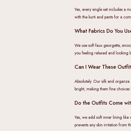
Yes, every single set includes a m
with the kurti and pants for a comp
What Fabrics Do You Use
We use soft faux georgette, smoo
you feeling relaxed and looking bea
Can I Wear These Outfi
Absolutely. Our silk and organza
bright, making them fine choices
Do the Outfits Come wit
Yes, we add soft inner lining like
prevents any skin irritation from 