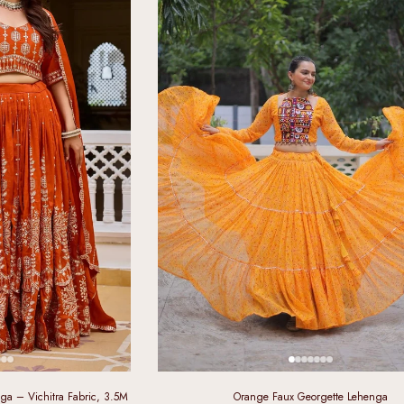
a – Vichitra Fabric, 3.5M
Orange Faux Georgette Lehenga