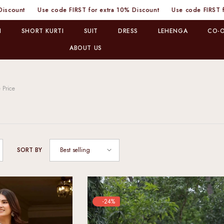
ode FIRST for extra 10% Discount
Use code FIRST for extra 10% Dis
I
SHORT KURTI
SUIT
DRESS
LEHENGA
CO-O
ABOUT US
 Price
Best selling
SORT BY
-24%