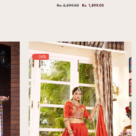
Rs. 2,599.00
Rs. 1,899.00
-26%