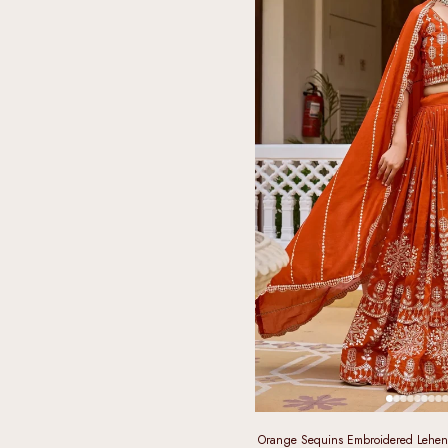
Orange Sequins Embroidered Leheng