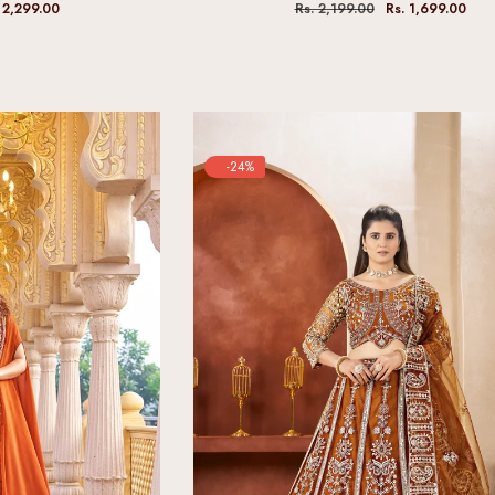
 2,299.00
Rs. 2,199.00
Rs. 1,699.00
-24%