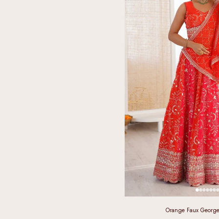
Orange Faux George