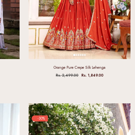
Orange Pure Crepe Silk Lehenga
Rs. 2,499.00
Rs. 1,849.00
-30%