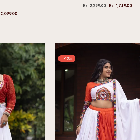
Rs. 2,299.00
Rs. 1,749.00
 3,099.00
-13%