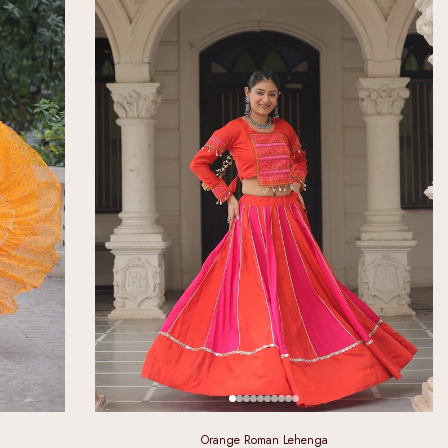
Orange Roman Lehenga