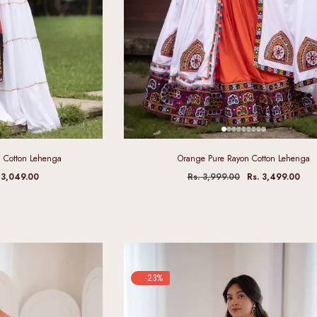
 Cotton Lehenga
Orange Pure Rayon Cotton Lehenga
 3,049.00
Rs. 3,999.00
Rs. 3,499.00
-23%