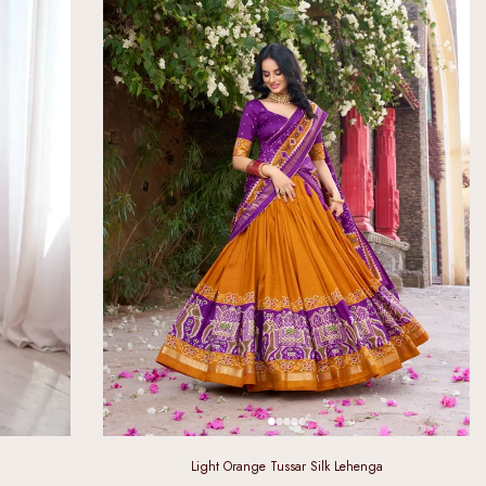
Light Orange Tussar Silk Lehenga