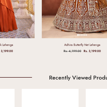
ilk Lehenga
Adhira Butterfly Net Lehenga
 3,199.00
Rs. 4,199.00
Rs. 3,199.00
Recently Viewed Prod