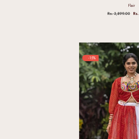
Flair
Rs. 3,899.00
Rs.
-15%