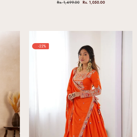
Rs. 1,499.00
Rs. 1,050.00
-22%