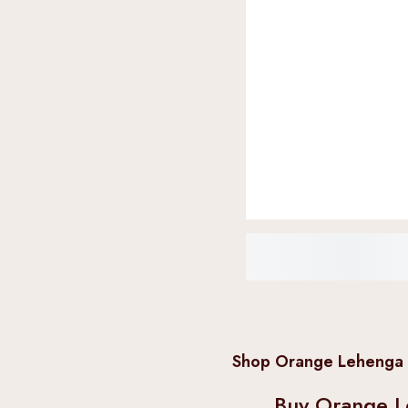
Shop Orange Lehenga C
Buy Orange L