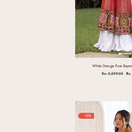
White Orange Pure Rayon
Rs. 3,599.00
Rs.
-18%