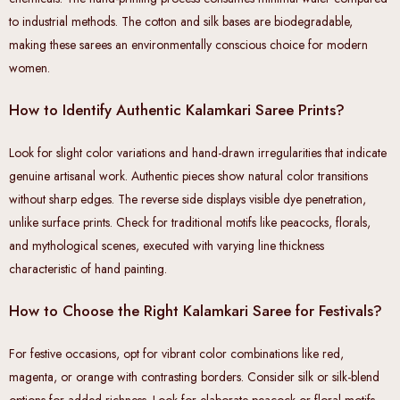
to industrial methods. The cotton and silk bases are biodegradable,
making these sarees an environmentally conscious choice for modern
women.
How to Identify Authentic Kalamkari Saree Prints?
Look for slight color variations and hand-drawn irregularities that indicate
genuine artisanal work. Authentic pieces show natural color transitions
without sharp edges. The reverse side displays visible dye penetration,
unlike surface prints. Check for traditional motifs like peacocks, florals,
and mythological scenes, executed with varying line thickness
characteristic of hand painting.
How to Choose the Right Kalamkari Saree for Festivals?
For festive occasions, opt for vibrant color combinations like red,
magenta, or orange with contrasting borders. Consider silk or silk-blend