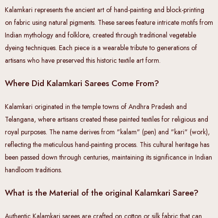
Kalamkari represents the ancient art of hand-painting and block-printing
on fabric using natural pigments. These sarees feature intricate motifs from
Indian mythology and folklore, created through traditional vegetable
dyeing techniques. Each piece is a wearable tribute to generations of
artisans who have preserved this historic textile art form.
Where Did Kalamkari Sarees Come From?
Kalamkari originated in the temple towns of Andhra Pradesh and
Telangana, where artisans created these painted textiles for religious and
royal purposes. The name derives from "kalam" (pen) and "kari" (work),
reflecting the meticulous hand-painting process. This cultural heritage has
been passed down through centuries, maintaining its significance in Indian
handloom traditions.
What is the Material of the original Kalamkari Saree?
Authentic Kalamkari sarees are crafted on cotton or silk fabric that can