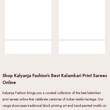
Shop Kalyanja Fashion's Best Kalamkari Print Sarees
Online
Kalyanja Fashion brings you a curated collection of the best kalamkari
print sarees online that celebrate centuries of Indian textile heritage. Our
range showcases traditional block printing art and hand-painted motifs on