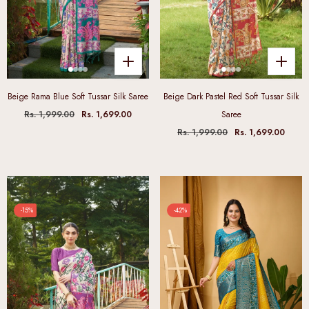
Beige Rama Blue Soft Tussar Silk Saree
Beige Dark Pastel Red Soft Tussar Silk
Rs. 1,999.00
Rs. 1,699.00
Saree
Rs. 1,999.00
Rs. 1,699.00
-15%
-42%