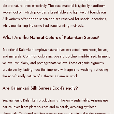
absorb natural dyes effectively. The base material is typically handloom-
woven cotton, which provides a breathable and lightweight foundation.
Silk variants offer added sheen and are reserved for special occasions,
while maintaining the same traditional printing methods.
What Are the Natural Colors of Kalamkari Sarees?
Traditional Kalamkari employs natural dyes extracted from roots, leaves,
and minerals. Common colors include indigo blue, madder red, turmeric
yellow, iron black, and pomegranate yellow. These organic pigments
create earthy, lasting hues that improve with age and washing, reflecting
the eco-friendly nature of authentic Kalamkari work.
Are Kalamkari Silk Sarees Eco-Friendly?
Yes, authentic Kalamkari production is inherently sustainable. Artisans use
natural dyes from plant sources and minerals, avoiding synthetic
chemicals. The hand-printing process consumes minimal water compared