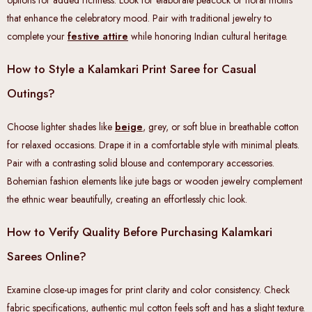
options for added richness. Look for elaborate peacock or floral motifs
that enhance the celebratory mood. Pair with traditional jewelry to
complete your
festive attire
while honoring Indian cultural heritage.
How to Style a Kalamkari Print Saree for Casual
Outings?
Choose lighter shades like
beige
, grey, or soft blue in breathable cotton
for relaxed occasions. Drape it in a comfortable style with minimal pleats.
Pair with a contrasting solid blouse and contemporary accessories.
Bohemian fashion elements like jute bags or wooden jewelry complement
the ethnic wear beautifully, creating an effortlessly chic look.
How to Verify Quality Before Purchasing Kalamkari
Sarees Online?
Examine close-up images for print clarity and color consistency. Check
fabric specifications, authentic mul cotton feels soft and has a slight texture.