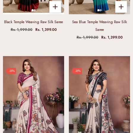
Black Temple Weaving Raw Silk Saree
Sea Blue Temple Weaving Raw Silk
Rs. 1,999.00
Rs. 1,399.00
Saree
Rs. 1,999.00
Rs. 1,399.00
-35%
-35%