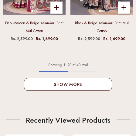
Dark Maroon & Beige Kalamkari Print
Black & Beige Kalamkari Print Mul
Mul Cotton
Cotton
Rs. 2,599.00
Rs. 1,699.00
Rs. 2,599.00
Rs. 1,699.00
Showing
1
-
20
of 40 total
SHOW MORE
Recently Viewed Products