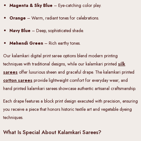
Magenta & Sky Blue
– Eye-catching color play.
Orange
– Warm, radiant tones for celebrations.
Navy Blue
– Deep, sophisticated shade.
Mehendi Green
– Rich earthy tones.
Our kalamkari digital print saree options blend modern printing
techniques with traditional designs, while our kalamkari printed
silk
sarees
offer luxurious sheen and graceful drape. The kalamkari printed
cotton sarees
provide lightweight comfort for everyday wear, and
hand printed kalamkari sarees showcase authentic artisanal craftsmanship.
Each drape features a block print design executed with precision, ensuring
you receive a piece that honors historic textile art and vegetable dyeing
techniques.
What Is Special About Kalamkari Sarees?