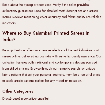
Read about the dyeing process used. Verify if the seller provides
authenticity guarantees. Look for detailed motif descriptions and artisan
stories. Reviews mentioning color accuracy and fabric quality are reliable
indicators.
Where to Buy Kalamkari Printed Sarees in
India?
Kalyanja Fashion offers an extensive selection of the best kalamkari print
sarees online, delivered across India with authentic quality assurance. Our
collection features both traditional and contemporary designs sourced
from skilled artisans. Browse through our range to search for unique
fabric patterns that suit your personal aesthetic, from bold, colorful prints
to subtle artistic patterns perfect for any mood or occasion.
Other Categories
Dress
Blouse
Saree
Kurti
Lehenga
Suit