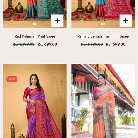
Red Kalamlari Print Saree
Rama Blue Kalamlari Print Saree
Rs. 1,199.00
Rs. 699.00
Rs. 1,199.00
Rs. 699.00
-42%
-20%