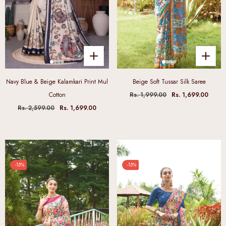
Navy Blue & Beige Kalamkari Print Mul
Beige Soft Tussar Silk Saree
Cotton
Rs. 1,999.00
Rs. 1,699.00
Rs. 2,599.00
Rs. 1,699.00
-15%
-15%