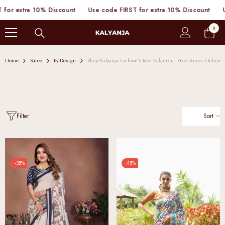
SKIP TO CONTENT
10% Discount
Use code FIRST for extra 10% Discount
Use code FIR
0
0
items
Home
Saree
By Design
Shop Kalyanja Fashion's Best Kalamkari Print Sarees Online
Sort
Filter
-35%
-15%