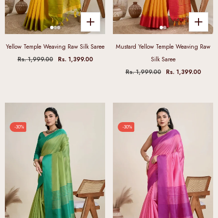
Yellow Temple Weaving Raw Silk Saree
Mustard Yellow Temple Weaving Raw
Rs. 1,999.00
Rs. 1,399.00
Silk Saree
Rs. 1,999.00
Rs. 1,399.00
-30%
-30%