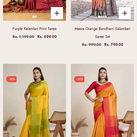
Purple Kalamlari Print Saree
Meera Orange Bandhani Kalamkari
Rs. 1,199.00
Rs. 699.00
Saree Set
Rs. 999.00
Rs. 799.00
-30%
-30%