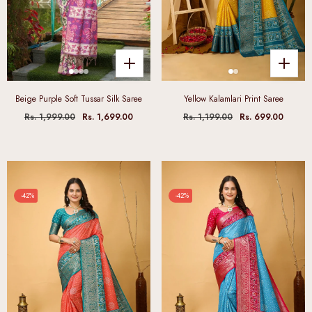
Beige Purple Soft Tussar Silk Saree
Yellow Kalamlari Print Saree
Rs. 1,999.00
Rs. 1,699.00
Rs. 1,199.00
Rs. 699.00
-42%
-42%