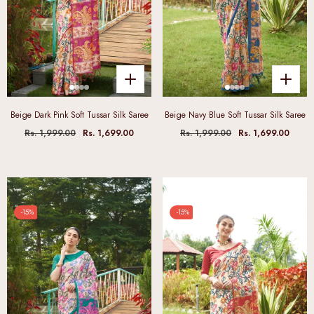
Beige Dark Pink Soft Tussar Silk Saree
Beige Navy Blue Soft Tussar Silk Saree
Rs. 1,999.00
Rs. 1,699.00
Rs. 1,999.00
Rs. 1,699.00
-15%
-15%