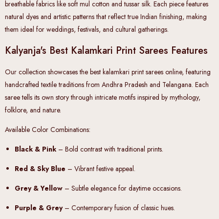
breathable fabrics like soft mul cotton and tussar silk. Each piece features
natural dyes and artistic patterns that reflect true Indian finishing, making
them ideal for weddings, festivals, and cultural gatherings.
Kalyanja's Best Kalamkari Print Sarees Features
Our collection showcases the
best kalamkari print sarees online
, featuring
handcrafted textile traditions from Andhra Pradesh and Telangana. Each
saree tells its own story through intricate motifs inspired by mythology,
folklore, and nature.
Available Color Combinations:
Black & Pink
– Bold contrast with traditional prints.
Red & Sky Blue
– Vibrant festive appeal.
Grey & Yellow
– Subtle elegance for daytime occasions.
Purple & Grey
– Contemporary fusion of classic hues.