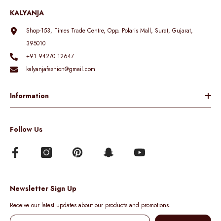
KALYANJA
Shop-153, Times Trade Centre, Opp. Polaris Mall, Surat, Gujarat,
395010
+91 94270 12647
kalyanjafashion@gmail.com
Information
Follow Us
Newsletter Sign Up
Receive our latest updates about our products and promotions.