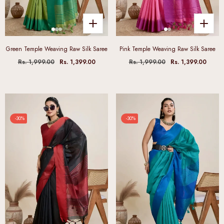
Green Temple Weaving Raw Silk Saree
Pink Temple Weaving Raw Silk Saree
Rs. 1,999.00
Rs. 1,399.00
Rs. 1,999.00
Rs. 1,399.00
-30%
-30%