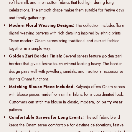
soft lichi silk and linen cotton fabrics that feel light during long
celebrations. The smooth drape makes them suitable for festive days
and family gatherings.
Modern Floral Weaving Designs:
The collection includes floral
digital weaving patterns with rich detailing inspired by ethnic prints.
These modern Onam sarees bring traditional and current fashion
together in a simple way.
Golden Zari Border Finish:
Several sarees feature golden zari
borders that give a festive touch without looking heavy. The border
design pairs well with jewellery, sandals, and traditional accessories
during Onam functions.
Matching Blouse Piece Included:
Kalyanja offers Onam sarees
with blouse pieces made from similar fabric for a coordinated look.
Customers can stitch the blouse in classic, modern, or
party wear
patterns.
Comfortable Sarees for Long Events:
The soft fabric blend
keeps the Onam saree comfortable for daytime celebrations, festive