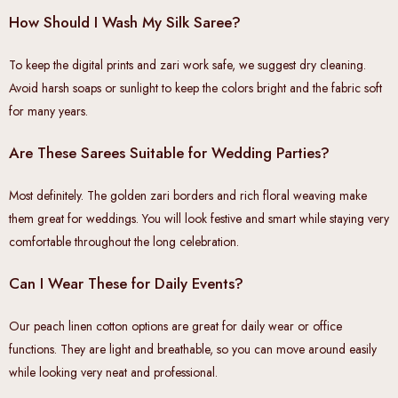
How Should I Wash My Silk Saree?
To keep the digital prints and zari work safe, we suggest dry cleaning.
Avoid harsh soaps or sunlight to keep the colors bright and the fabric soft
for many years.
Are These Sarees Suitable for Wedding Parties?
Most definitely. The golden zari borders and rich floral weaving make
them great for weddings. You will look festive and smart while staying very
comfortable throughout the long celebration.
Can I Wear These for Daily Events?
Our peach linen cotton options are great for daily wear or office
functions. They are light and breathable, so you can move around easily
while looking very neat and professional.