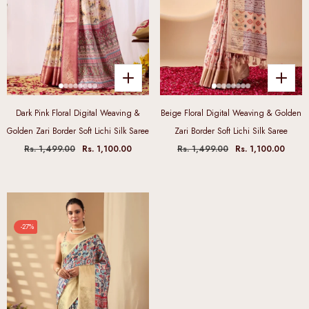
Dark Pink Floral Digital Weaving &
Beige Floral Digital Weaving & Golden
Golden Zari Border Soft Lichi Silk Saree
Zari Border Soft Lichi Silk Saree
Rs. 1,499.00
Rs. 1,100.00
Rs. 1,499.00
Rs. 1,100.00
-27%