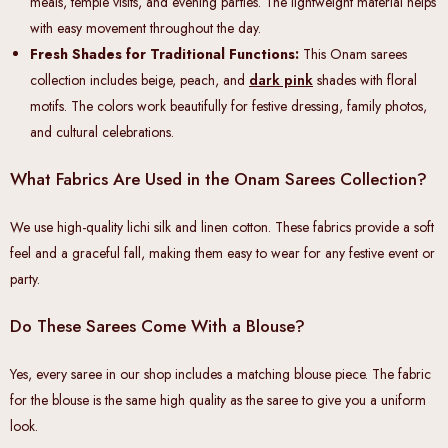
meals, temple visits, and evening parties. The lightweight material helps
with easy movement throughout the day.
Fresh Shades for Traditional Functions:
This Onam sarees
collection includes beige, peach, and
dark pink
shades with floral
motifs. The colors work beautifully for festive dressing, family photos,
and cultural celebrations.
What Fabrics Are Used in the Onam Sarees Collection?
We use high-quality lichi silk and linen cotton. These fabrics provide a soft
feel and a graceful fall, making them easy to wear for any festive event or
party.
Do These Sarees Come With a Blouse?
Yes, every saree in our shop includes a matching blouse piece. The fabric
for the blouse is the same high quality as the saree to give you a uniform
look.