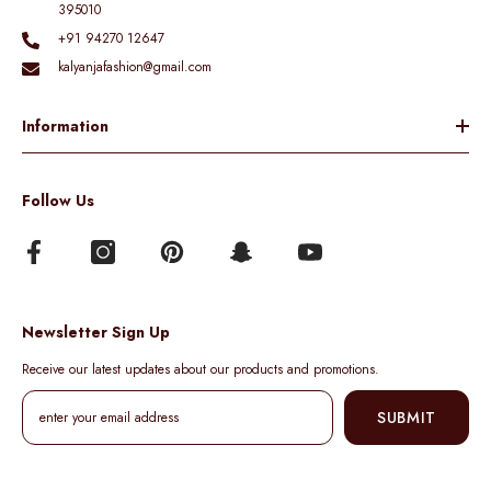
395010
+91 94270 12647
kalyanjafashion@gmail.com
Information
Follow Us
Newsletter Sign Up
Receive our latest updates about our products and promotions.
SUBMIT