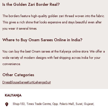
Is the Golden Zari Border Real?
The borders feature high-quality golden zari thread woven into the fabric.
This gives a rich shine that looks expensive and stays beautiful even after
you wear it several times.
Where to Buy Onam Sarees Online in India?
You can buy the best Onam sarees at the Kalyanja online store. We offer a
wide variety of modern designs with fast shipping across India for your
convenience.
Other Categories
Dress
Blouse
Saree
Kurti
Lehenga
Suit
KALYANJA
Shop-153, Times Trade Centre, Opp. Polaris Mall, Surat, Gujarat,