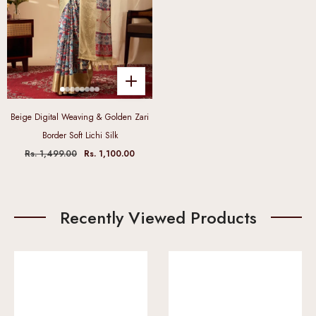
Beige Digital Weaving & Golden Zari
Border Soft Lichi Silk
Rs. 1,499.00
Rs. 1,100.00
Recently Viewed Products