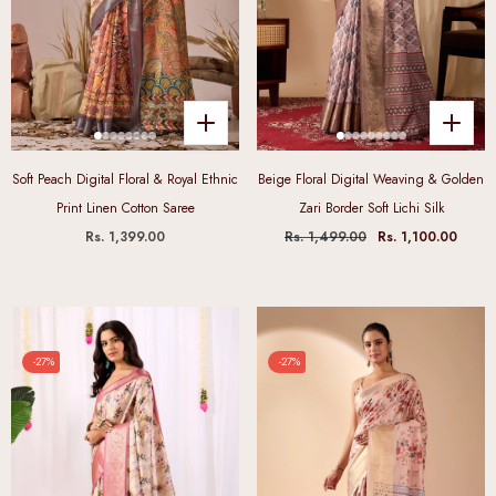
Soft Peach Digital Floral & Royal Ethnic
Beige Floral Digital Weaving & Golden
Print Linen Cotton Saree
Zari Border Soft Lichi Silk
Rs. 1,399.00
Rs. 1,499.00
Rs. 1,100.00
-27%
-27%