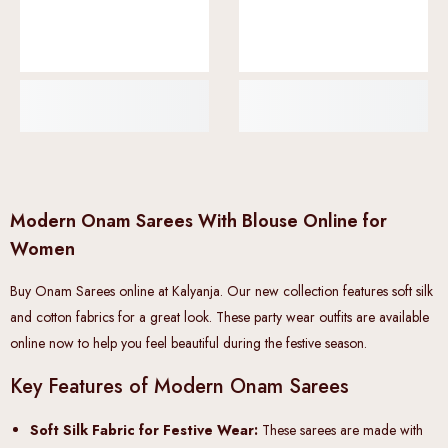
Modern Onam Sarees With Blouse Online for
Women
Buy Onam Sarees online at Kalyanja. Our new collection features soft silk
and cotton fabrics for a great look. These party wear outfits are available
online now to help you feel beautiful during the festive season.
Key Features of Modern Onam Sarees
Soft Silk Fabric for Festive Wear:
These sarees are made with