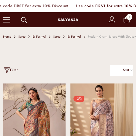
SKIP TO CONTENT
de FIRST for extra 10% Discount
Use code FIRST for extra 10% Disco
0
0
items
Home
Saree
By Festival
Saree
By Festival
Modern Onam Sarees With Blouse
Sort
Filter
-27%