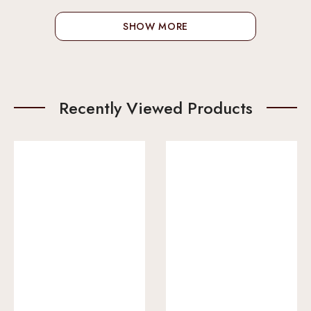
SHOW MORE
Recently Viewed Products