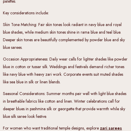
palettes.
Key considerations include:
Skin Tone Matching
: Fair skin tones look radiant in navy blue and royal
blue shades, while medium skin tones shine in rama blue and teal blue.
Deeper skin tones are beautifully complemented by powder blue and sky
blue sarees.
Occasion Appropriateness
: Daily wear calls for lighter shades like powder
blue in cotton or tussar silk. Weddings and festivals demand richer tones
like navy blue with heavy zari work. Corporate events suit muted shades
like sea blue in silk or linen blends.
Seasonal Considerations
: Summer months pair well with light blue shades
in breathable fabrics like cotton and linen. Winter celebrations call for
deeper blues in pashmina silk or georgette that provide warmth while sky
blue silk saree look festive.
For women who want traditional temple designs, explore
zari sarees