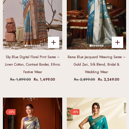
Sky Blue Digital Floral Print Saree –
Rama Blue Jacquard Weaving Saree –
Linen Cotton, Contrast Border, Ethnic
Gold Zari, Silk Blend, Bridal &
Festive Wear
Wedding Wear
Rs. 1,899.00
Rs. 1,499.00
Rs. 2,899.00
Rs. 2,249.00
-22%
-20%