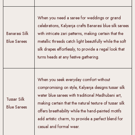
When you need a saree for weddings or grand
celebrations, Kalyanja crafts Banarasi blue silk sarees
Banarasi Silk
with intricate zari patterns, making certain that the
Blue Sarees
metallic threads catch light beautifully while the soft
silk drapes effortlessly, to provide a regal look that
turns heads at any festive gathering.
When you seek everyday comfort without
compromising on style, Kalyanja designs
tussar silk
water blue sarees with traditional Madhubani art,
Tussar Silk
making certain that the natural texture of tussar silk
Blue Sarees
offers breathability while the hand-painted motifs
add artistic charm, to provide a perfect blend for
casual and formal wear.