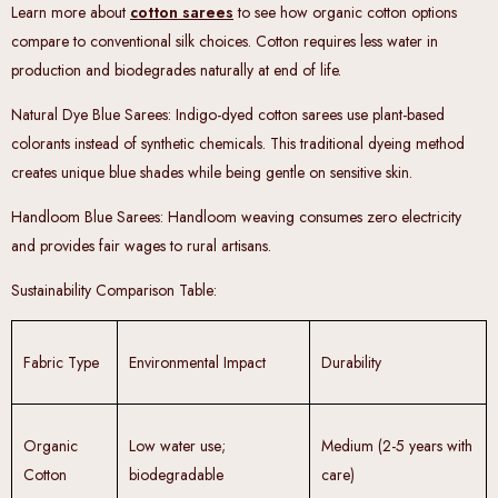
Learn more about
cotton sarees
to see how organic cotton options
compare to conventional silk choices. Cotton requires less water in
production and biodegrades naturally at end of life.
Natural Dye Blue Sarees
: Indigo-dyed cotton sarees use plant-based
colorants instead of synthetic chemicals. This traditional dyeing method
creates unique blue shades while being gentle on sensitive skin.
Handloom Blue Sarees
: Handloom weaving consumes zero electricity
and provides fair wages to rural artisans.
Sustainability Comparison Table
:
Fabric Type
Environmental Impact
Durability
Organic
Low water use;
Medium (2-5 years with
Cotton
biodegradable
care)