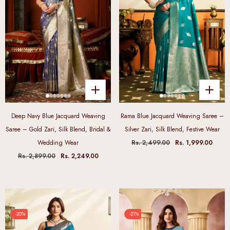
Deep Navy Blue Jacquard Weaving
Rama Blue Jacquard Weaving Saree –
Saree – Gold Zari, Silk Blend, Bridal &
Silver Zari, Silk Blend, Festive Wear
Wedding Wear
Rs. 2,499.00
Rs. 1,999.00
Rs. 2,899.00
Rs. 2,249.00
-20%
-21%