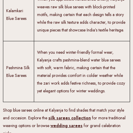
weaves raw silk blue sarees with block-printed
Kalamkari
motifs, making certain that each design tells a story
Blue Sarees
while the raw silk texture adds character, to provide
unique pieces that showcase India’s textile heritage.
When you need winter-friendly formal wear,
Kalyanja crafts pashmina-blend water blue sarees
Pashmina Silk
with soft, warm fabric, making certain that the
Blue Sarees
material provides comfort in colder weather while
the zari work adds festive richness, to provide cozy
yet elegant options for winter weddings.
Shop blue sarees online at Kalyanja to find shades that match your style
and occasion. Explore the
silk sarees collection
for more traditional
weaving options or browse
wedding sarees
for grand celebration