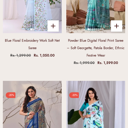
Blue Floral Embroidery Work Soft Net
Powder Blue Digital Floral Print Saree
Saree
– Soft Georgette, Patola Border, Ethnic
Rs. 1,299.00
Rs. 1,050.00
Festive Wear
Rs. 1,999.00
Rs. 1,599.00
-20%
-20%