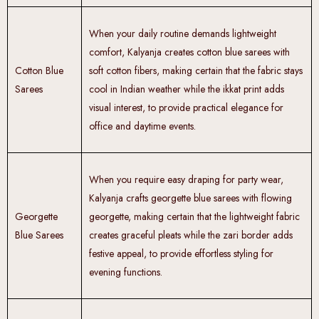
When your daily routine demands lightweight
comfort, Kalyanja creates cotton blue sarees with
Cotton Blue
soft cotton fibers, making certain that the fabric stays
Sarees
cool in Indian weather while the ikkat print adds
visual interest, to provide practical elegance for
office and daytime events.
When you require easy draping for party wear,
Kalyanja crafts georgette blue sarees with flowing
Georgette
georgette, making certain that the lightweight fabric
Blue Sarees
creates graceful pleats while the zari border adds
festive appeal, to provide effortless styling for
evening functions.