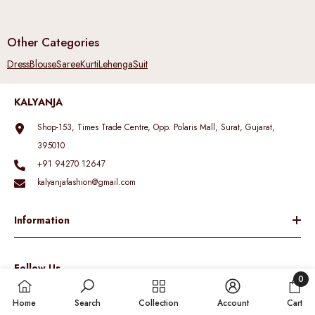
Other Categories
Dress
Blouse
Saree
Kurti
Lehenga
Suit
KALYANJA
Shop-153, Times Trade Centre, Opp. Polaris Mall, Surat, Gujarat,
395010
+91 94270 12647
kalyanjafashion@gmail.com
Information
Follow Us
0
0
Home
Search
Collection
Account
Cart
items