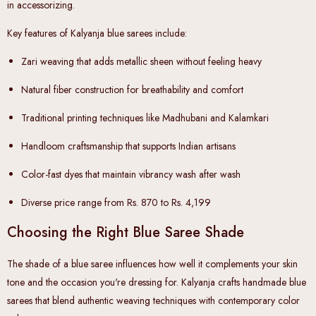
in accessorizing.
Key features of Kalyanja blue sarees include:
Zari weaving
that adds metallic sheen without feeling heavy
Natural fiber construction
for breathability and comfort
Traditional printing techniques
like Madhubani and Kalamkari
Handloom craftsmanship
that supports Indian artisans
Color-fast dyes
that maintain vibrancy wash after wash
Diverse price range
from Rs. 870 to Rs. 4,199
Choosing the Right Blue Saree Shade
The shade of a blue saree influences how well it complements your skin
tone and the occasion you're dressing for. Kalyanja crafts handmade blue
sarees that blend authentic weaving techniques with contemporary color