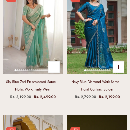
Sky Blue Zari Embroidered Saree –
Navy Blue Diamond Work Saree –
Hotfix Work, Party Wear
Floral Contrast Border
Rs. 3,199.00
Rs. 2,499.00
Rs. 2,799.00
Rs. 2,199.00
-20%
-19%