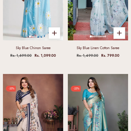
Sky Blue Chinon Saree
Sky Blue Linen Cotton Saree
Rs. 1,699.00
Rs. 1,099.00
Rs. 1,499.00
Rs. 799.00
-35%
-25%