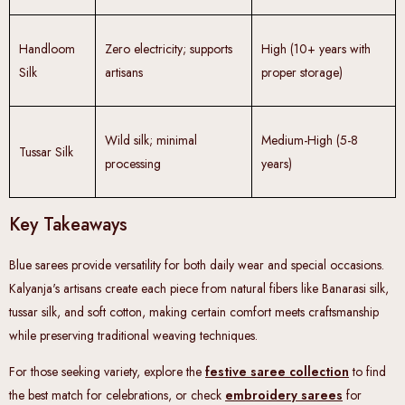
Handloom
Zero electricity; supports
High (10+ years with
Silk
artisans
proper storage)
Wild silk; minimal
Medium-High (5-8
Tussar Silk
processing
years)
Key Takeaways
Blue sarees provide versatility for both daily wear and special occasions.
Kalyanja's artisans create each piece from natural fibers like Banarasi silk,
tussar silk, and soft cotton, making certain comfort meets craftsmanship
while preserving traditional weaving techniques.
For those seeking variety, explore the
festive saree collection
to find
the best match for celebrations, or check
embroidery sarees
for