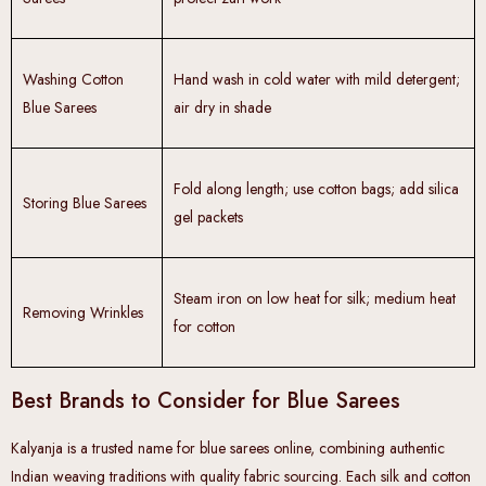
Washing Cotton
Hand wash in cold water with mild detergent;
Blue Sarees
air dry in shade
Fold along length; use cotton bags; add silica
Storing Blue Sarees
gel packets
Steam iron on low heat for silk; medium heat
Removing Wrinkles
for cotton
Best Brands to Consider for Blue Sarees
Kalyanja is a trusted name for blue sarees online, combining authentic
Indian weaving traditions with quality fabric sourcing. Each silk and cotton