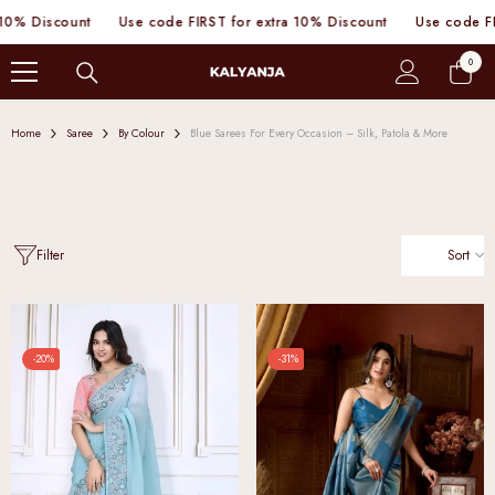
SKIP TO CONTENT
se code FIRST for extra 10% Discount
Use code FIRST for extra 10%
0
0
items
Home
Saree
By Colour
Blue Sarees For Every Occasion – Silk, Patola & More
Sort
Filter
-20%
-31%