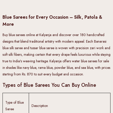
Blue Sarees for Every Occasion – Silk, Patola &
More
Buy blue sarees online at Kalyanja and discover over 180 handcrafted
designs that blend traditional artistry with modern appeal. Each Banarasi
blue silk saree and tussar blue saree is woven with precision zari work and
soft silk fibers, making certain that every drape feels luxurious while staying
true to India's weaving heritage. Kalyanja offers water blue sarees for sale
in shades like navy blue, rama blue, powder blue, and sea blue, with prices
starting from Rs. 870 to suit every budget and occasion.
Types of Blue Sarees You Can Buy Online
Type of Blue
Description
Saree