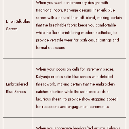
When you want contemporary designs with
traditional roots, Kalyanja designs linen-silk blue
sarees with a natural linen-silk blend, making certain
Linen Silk Blue
that the breathable fabric keeps you comfortable
Sarees
while the floral prints bring modern aesthetics, to
provide versatile wear for both casual outings and
formal occasions.
When your occasion calls for statement pieces,
Kalyanja creates satin blue sarees with detailed
Embroidered
threadwork, making certain that the embroidery
Blue Sarees
catches attention while the satin base adds a
luxurious sheen, to provide show-stopping appeal
for receptions and engagement ceremonies.
When you appreciate handcrafted artistry, Kalyanja