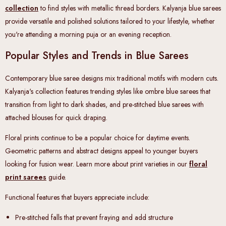
collection
to find styles with metallic thread borders. Kalyanja blue sarees
provide versatile and polished solutions tailored to your lifestyle, whether
you're attending a morning puja or an evening reception.
Popular Styles and Trends in Blue Sarees
Contemporary blue saree designs mix traditional motifs with modern cuts.
Kalyanja's collection features trending styles like ombre blue sarees that
transition from light to dark shades, and pre-stitched blue sarees with
attached blouses for quick draping.
Floral prints continue to be a popular choice for daytime events.
Geometric patterns and abstract designs appeal to younger buyers
looking for fusion wear. Learn more about print varieties in our
floral
print sarees
guide
.
Functional features that buyers appreciate include:
Pre-stitched falls
that prevent fraying and add structure