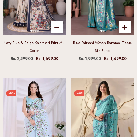
Navy Blue & Beige Kalamkari Print Mul
Blue Paithani Woven Banarasi Tissue
Cotton
Silk Saree
Rs. 2,599.00
Rs. 1,699.00
Rs. 1,999.00
Rs. 1,499.00
-19%
-20%