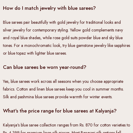
How do I match jewelry with blue sarees?
Blue sarees pair beautifully with gold jewelry for traditional looks and
silver jewelry for contemporary styling. Yellow gold complements navy
and royal blue shades, while rose gold suits powder blue and sky blue
tones. For a monochromatic look, try blue gemstone jewelry like sapphires
or blue topaz with lighter blue sarees.
Can blue sarees be worn year-round?
Yes, blue sarees work across all seasons when you choose appropriate
fabrics. Cotton and linen blue sarees keep you cool in summer months.
Silk and pashmina blue sarees provide warmth for winter events.
What's the price range for blue sarees at Kalyanja?
Kalyanja's blue saree collection ranges from Rs. 870 for cotton varieties to
Rs. 4,199 for premium linen silk pieces. Most Banarasi silk options fall