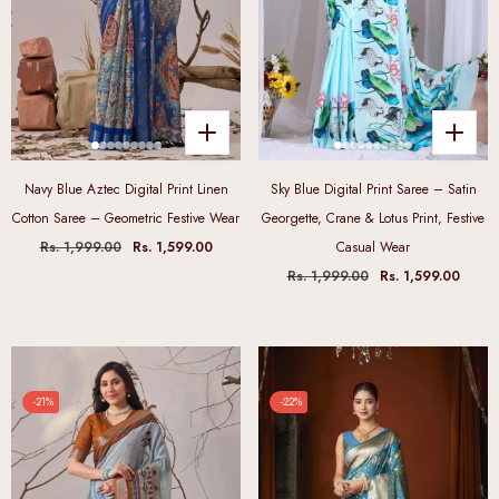
Navy Blue Aztec Digital Print Linen
Sky Blue Digital Print Saree – Satin
Cotton Saree – Geometric Festive Wear
Georgette, Crane & Lotus Print, Festive
Rs. 1,999.00
Rs. 1,599.00
Casual Wear
Rs. 1,999.00
Rs. 1,599.00
-21%
-22%