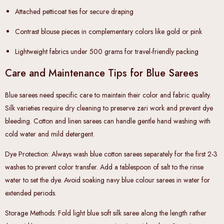
Attached petticoat ties
for secure draping
Contrast blouse pieces
in complementary colors like gold or pink
Lightweight fabrics
under 500 grams for travel-friendly packing
Care and Maintenance Tips for Blue Sarees
Blue sarees need specific care to maintain their color and fabric quality.
Silk varieties require dry cleaning to preserve zari work and prevent dye
bleeding. Cotton and linen sarees can handle gentle hand washing with
cold water and mild detergent.
Dye Protection
: Always wash blue cotton sarees separately for the first 2-3
washes to prevent color transfer. Add a tablespoon of salt to the rinse
water to set the dye. Avoid soaking navy blue colour sarees in water for
extended periods.
Storage Methods
: Fold light blue soft silk saree along the length rather