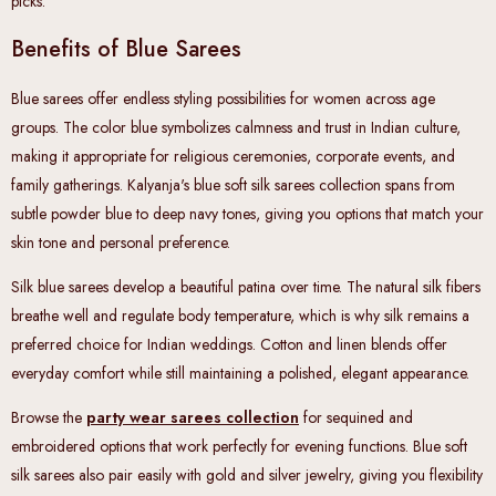
picks.
Benefits of Blue Sarees
Blue sarees offer endless styling possibilities for women across age
groups. The color blue symbolizes calmness and trust in Indian culture,
making it appropriate for religious ceremonies, corporate events, and
family gatherings. Kalyanja's blue soft silk sarees collection spans from
subtle powder blue to deep navy tones, giving you options that match your
skin tone and personal preference.
Silk blue sarees develop a beautiful patina over time. The natural silk fibers
breathe well and regulate body temperature, which is why silk remains a
preferred choice for Indian weddings. Cotton and linen blends offer
everyday comfort while still maintaining a polished, elegant appearance.
Browse the
party wear sarees collection
for sequined and
embroidered options that work perfectly for evening functions. Blue soft
silk sarees also pair easily with gold and silver jewelry, giving you flexibility