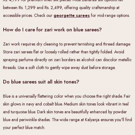
between Rs. 1,299 and Rs. 2,499, offering quality craftsmanship at
accessible prices. Check our
georgette sarees
for mid-range options.
How do I care for zari work on blue sarees?
Zari work requires dry cleaning to prevent tarnishing and thread damage.
Store zari sarees flat or loosely rolled rather than tightly folded. Avoid
spraying perfume directly on zari borders as alcohol can discolor metallic
threads. Use a soft cloth to gently wipe away dust before storage.
Do blue sarees suit all skin tones?
Blue is a universally flattering color when you choose the right shade. Fair
skin glows in navy and cobalt blue. Medium skin tones look vibrant in teal
and turquoise blue. Dark skin tones are beautifully enhanced by powder
blue and periwinkle shades. The wide range at Kalyanja ensures you'll find
your perfect blue match.