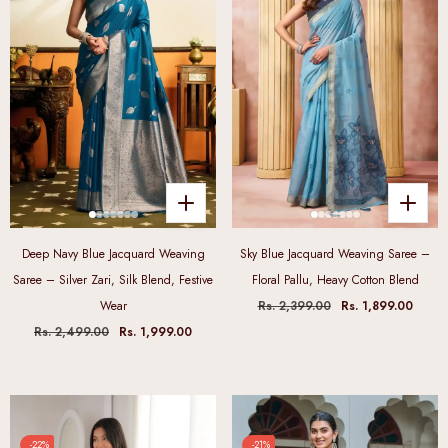
Deep Navy Blue Jacquard Weaving
Sky Blue Jacquard Weaving Saree –
Saree – Silver Zari, Silk Blend, Festive
Floral Pallu, Heavy Cotton Blend
Wear
Rs. 2,399.00
Rs. 1,899.00
Rs. 2,499.00
Rs. 1,999.00
-22%
-21%