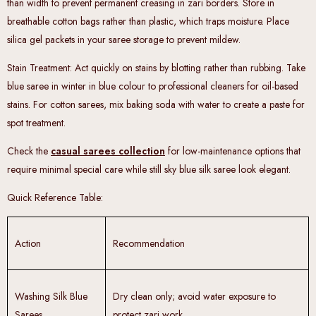
than width to prevent permanent creasing in zari borders. Store in
breathable cotton bags rather than plastic, which traps moisture. Place
silica gel packets in your saree storage to prevent mildew.
Stain Treatment
: Act quickly on stains by blotting rather than rubbing. Take
blue saree in winter in blue colour to professional cleaners for oil-based
stains. For cotton sarees, mix baking soda with water to create a paste for
spot treatment.
Check the
casual sarees collection
for low-maintenance options that
require minimal special care while still sky blue silk saree look elegant.
Quick Reference Table
:
Action
Recommendation
Washing Silk Blue
Dry clean only; avoid water exposure to
Sarees
protect zari work