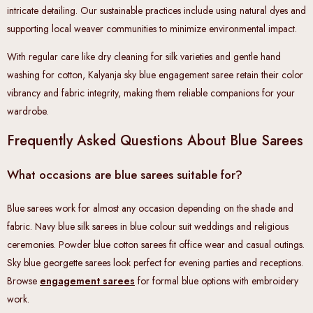
intricate detailing. Our sustainable practices include using natural dyes and
supporting local weaver communities to minimize environmental impact.
With regular care like dry cleaning for silk varieties and gentle hand
washing for cotton, Kalyanja sky blue engagement saree retain their color
vibrancy and fabric integrity, making them reliable companions for your
wardrobe.
Frequently Asked Questions About Blue Sarees
What occasions are blue sarees suitable for?
Blue sarees work for almost any occasion depending on the shade and
fabric. Navy blue silk sarees in blue colour suit weddings and religious
ceremonies. Powder blue cotton sarees fit office wear and casual outings.
Sky blue georgette sarees look perfect for evening parties and receptions.
Browse
engagement sarees
for formal blue options with embroidery
work.