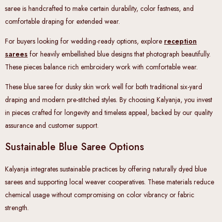
saree is handcrafted to make certain durability, color fastness, and
comfortable draping for extended wear.
For buyers looking for wedding-ready options, explore
reception
sarees
for heavily embellished blue designs that photograph beautifully.
These pieces balance rich embroidery work with comfortable wear.
These blue saree for dusky skin work well for both traditional six-yard
draping and modern pre-stitched styles. By choosing Kalyanja, you invest
in pieces crafted for longevity and timeless appeal, backed by our quality
assurance and customer support.
Sustainable Blue Saree Options
Kalyanja integrates sustainable practices by offering naturally dyed blue
sarees and supporting local weaver cooperatives. These materials reduce
chemical usage without compromising on color vibrancy or fabric
strength.