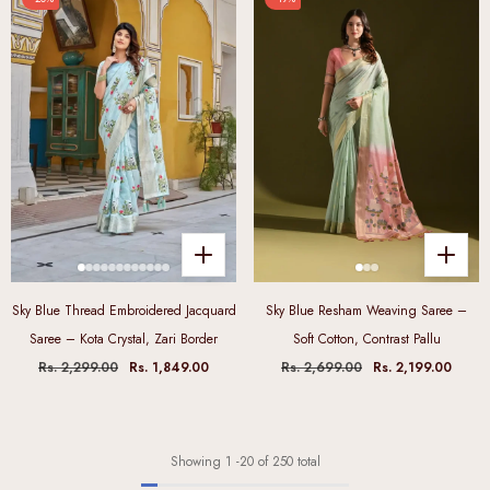
Sky Blue Thread Embroidered Jacquard
Sky Blue Resham Weaving Saree –
Saree – Kota Crystal, Zari Border
Soft Cotton, Contrast Pallu
Rs. 2,299.00
Rs. 1,849.00
Rs. 2,699.00
Rs. 2,199.00
Showing
1
-
20
of 250 total