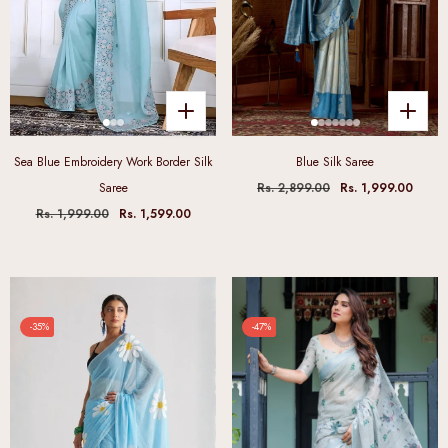
Sea Blue Embroidery Work Border Silk
Blue Silk Saree
Saree
Rs. 2,899.00
Rs. 1,999.00
Rs. 1,999.00
Rs. 1,599.00
-35%
-47%