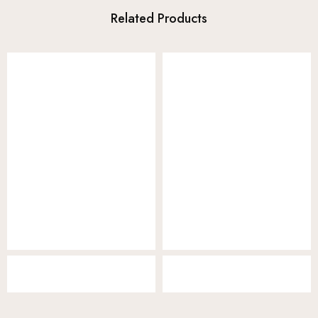
Related Products