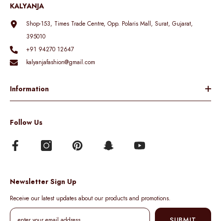
KALYANJA
Shop-153, Times Trade Centre, Opp. Polaris Mall, Surat, Gujarat,
395010
+91 94270 12647
kalyanjafashion@gmail.com
Information
Follow Us
Newsletter Sign Up
Receive our latest updates about our products and promotions.
SUBMIT