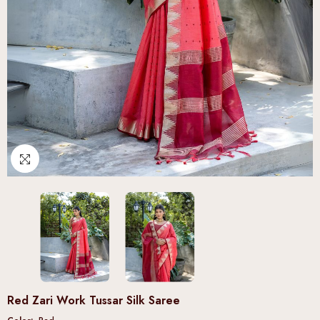
Red Zari Work Tussar Silk Saree