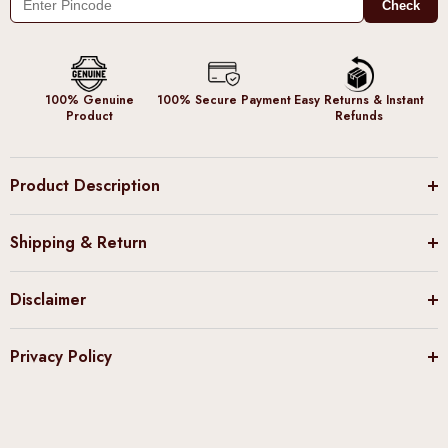
Check
100% Genuine
100% Secure Payment
Easy Returns & Instant
Product
Refunds
Product Description
Shipping & Return
Disclaimer
Privacy Policy