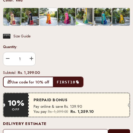
Color:
Red
Size Guide
Quantity:
Decrease
Increase
quantity
quantity
for
for
Rs. 1,399.00
Subtotal:
Red
Red
Zari
Zari
🎁
Use code for 10% off
FIRST10
Work
Work
Tussar
Tussar
Silk
Silk
Saree
Saree
PREPAID BONUS
10%
Pay online & save
Rs. 139.90
OFF
You pay
Rs. 1,259.10
Rs. 1,399.00
DELIVERY ESTIMATE