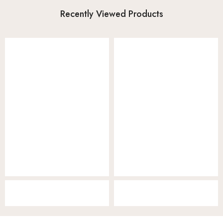
Recently Viewed Products