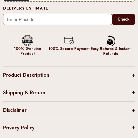
DELIVERY ESTIMATE
Check
100% Genuine
100% Secure Payment
Easy Returns & Instant
Product
Refunds
Product Description
Shipping & Return
Disclaimer
Privacy Policy