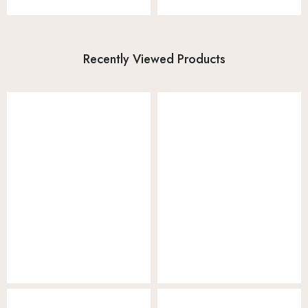
Recently Viewed Products