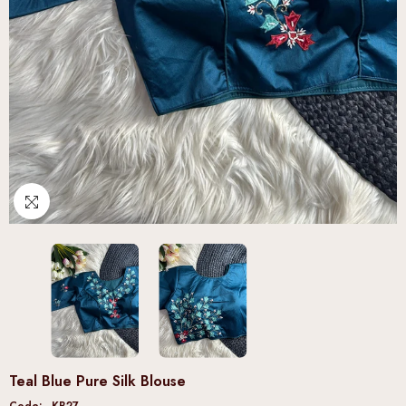
Teal Blue Pure Silk Blouse
Code:
KB27