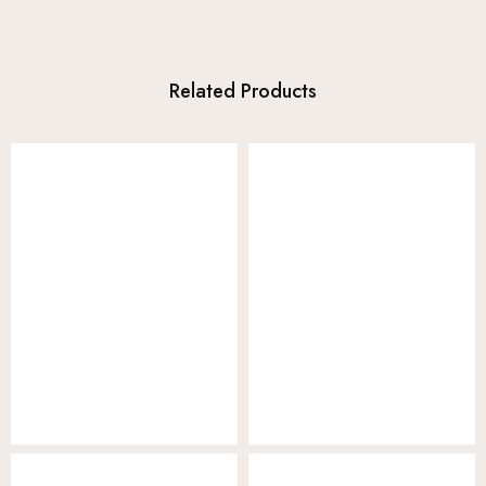
Related Products