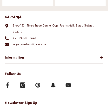
KALYANJA
Shop-153, Times Trade Centre, Opp. Polaris Mall, Surat, Gujarat,
395010
+91 94270 12647
kalyanjafashion@gmail.com
Information
Follow Us
Newsletter Sign Up