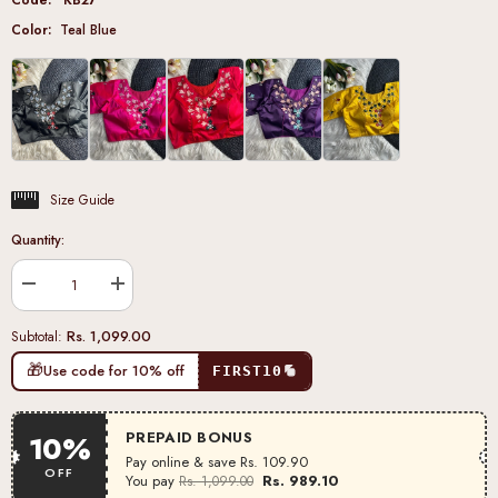
Color:
Teal Blue
Size Guide
Quantity:
Decrease
Increase
quantity
quantity
for
for
Rs. 1,099.00
Subtotal:
Teal
Teal
Blue
Blue
🎁
Use code for 10% off
FIRST10
Pure
Pure
Silk
Silk
Blouse
Blouse
PREPAID BONUS
10%
Pay online & save
Rs. 109.90
OFF
You pay
Rs. 989.10
Rs. 1,099.00