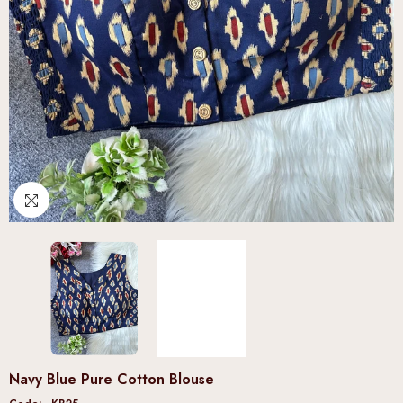
Navy Blue Pure Cotton Blouse