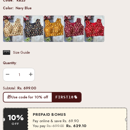
Code:
KB25
Color:
Navy Blue
Size Guide
Quantity:
Decrease
Increase
quantity
quantity
for
for
Rs. 699.00
Subtotal:
Navy
Navy
Blue
Blue
🎁
Use code for 10% off
FIRST10
Pure
Pure
Cotton
Cotton
Blouse
Blouse
PREPAID BONUS
10%
Pay online & save
Rs. 69.90
OFF
You pay
Rs. 629.10
Rs. 699.00