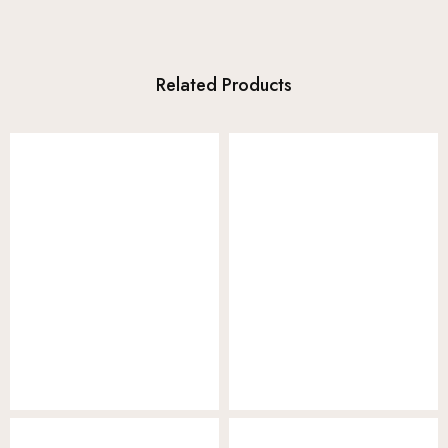
Related Products