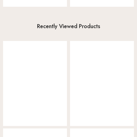
Recently Viewed Products