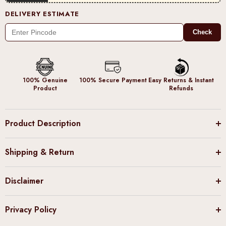
DELIVERY ESTIMATE
Check
100% Genuine
100% Secure Payment
Easy Returns & Instant
Product
Refunds
Product Description
Shipping & Return
Disclaimer
Privacy Policy