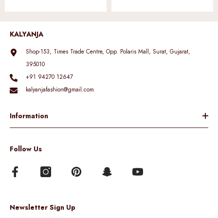
KALYANJA
Shop-153, Times Trade Centre, Opp. Polaris Mall, Surat, Gujarat,
395010
+91 94270 12647
kalyanjafashion@gmail.com
Information
Follow Us
Newsletter Sign Up