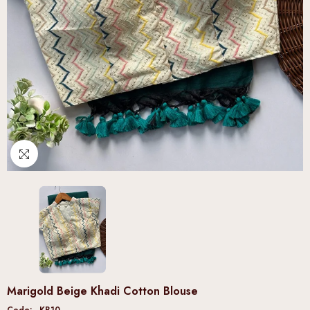
Marigold Beige Khadi Cotton Blouse
Code:
KB10