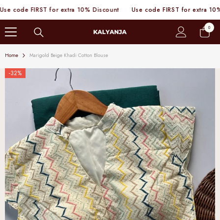
SKIP TO CONTENT
code FIRST for extra 10% Discount
Use code FIRST for extra 10% Di
0
0
items
Home
Marigold Beige Khadi Cotton Blouse
-32%