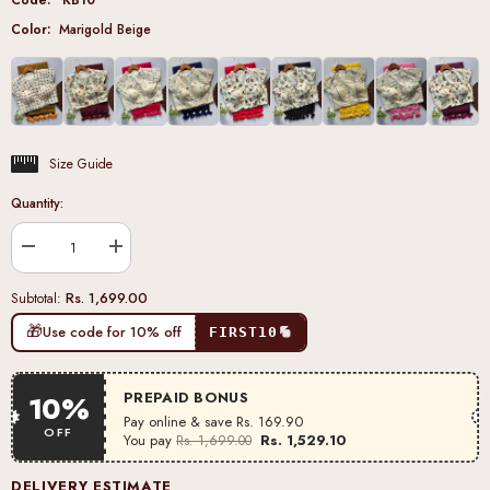
Color:
Marigold Beige
Size Guide
Quantity:
Decrease
Increase
quantity
quantity
for
for
Rs. 1,699.00
Subtotal:
Marigold
Marigold
Beige
Beige
🎁
Use code for 10% off
FIRST10
Khadi
Khadi
Cotton
Cotton
Blouse
Blouse
PREPAID BONUS
10%
Pay online & save
Rs. 169.90
OFF
You pay
Rs. 1,529.10
Rs. 1,699.00
DELIVERY ESTIMATE