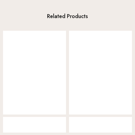
Related Products