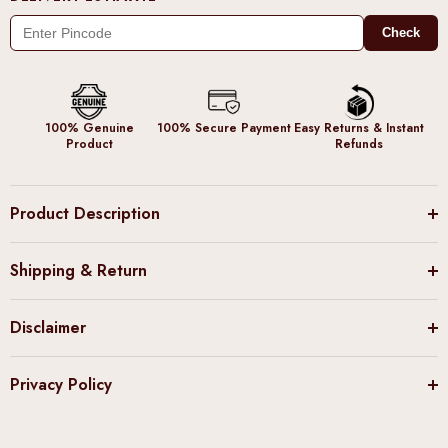
Check
100% Genuine
100% Secure Payment
Easy Returns & Instant
Product
Refunds
Product Description
Shipping & Return
Disclaimer
Privacy Policy