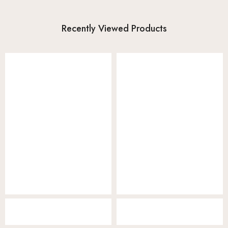
Recently Viewed Products