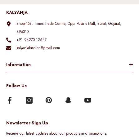
KALYANJA
Shop-153, Times Trade Centre, Opp. Polaris Mall, Surat, Gujarat,
395010
+91 94270 12647
kalyanjafashion@gmail.com
Information
Follow Us
Newsletter Sign Up
Receive our latest updates about our products and promotions.