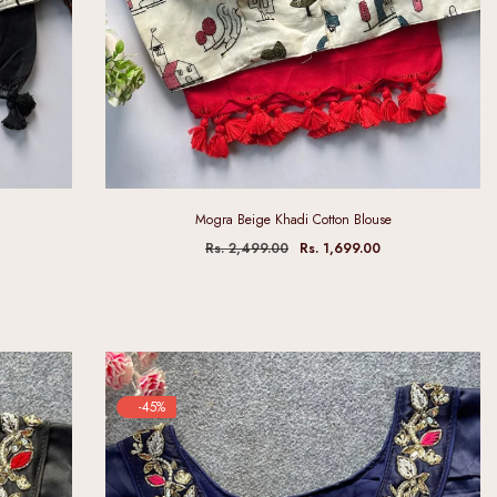
Mogra Beige Khadi Cotton Blouse
Rs. 2,499.00
Rs. 1,699.00
-45%