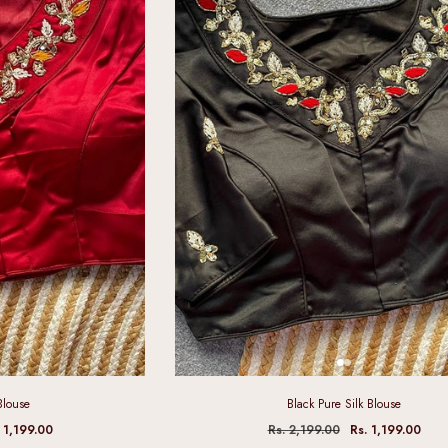
Blouse
Black Pure Silk Blouse
 1,199.00
Rs. 2,199.00
Rs. 1,199.00