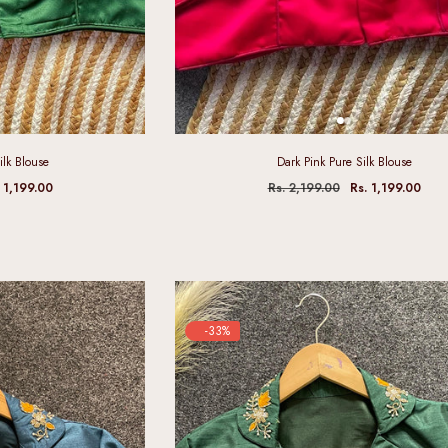
ilk Blouse
Dark Pink Pure Silk Blouse
 1,199.00
Rs. 2,199.00
Rs. 1,199.00
-33%