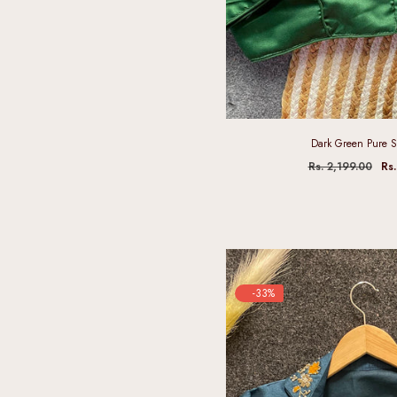
Dark Green Pure S
Rs. 2,199.00
Rs.
-33%