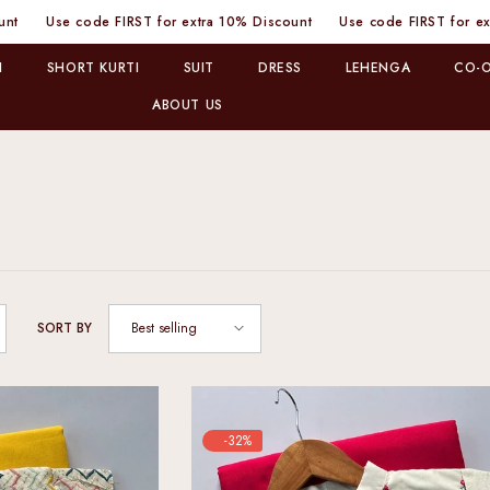
or extra 10% Discount
Use code FIRST for extra 10% Discount
Use
I
SHORT KURTI
SUIT
DRESS
LEHENGA
CO-O
ABOUT US
Best selling
SORT BY
-32%