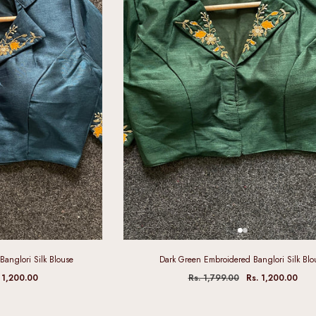
Banglori Silk Blouse
Dark Green Embroidered Banglori Silk Blo
 1,200.00
Rs. 1,799.00
Rs. 1,200.00