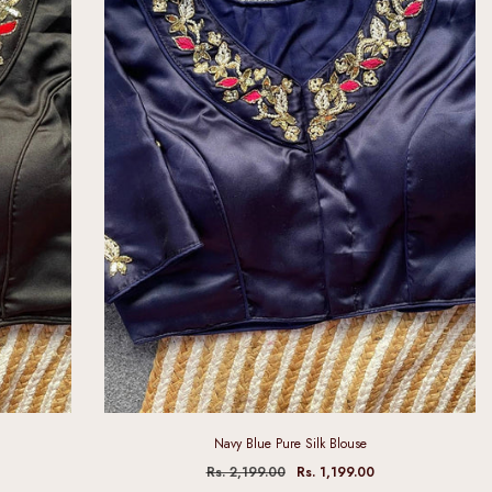
Navy Blue Pure Silk Blouse
Rs. 2,199.00
Rs. 1,199.00