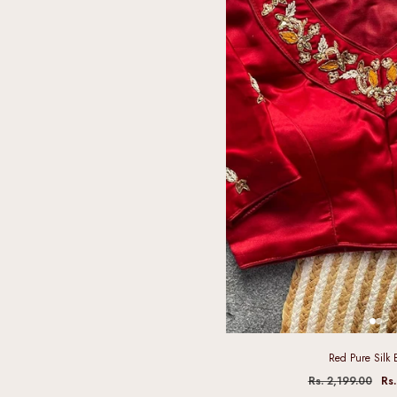
Red Pure Silk 
Rs. 2,199.00
Rs.