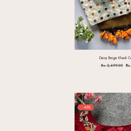
Daisy Beige Khadi C
Rs. 2,499.00
Rs
-45%