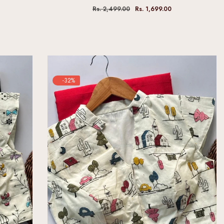
Rs. 2,499.00
Rs. 1,699.00
-32%