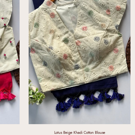
Lotus Beige Khadi Cotton Blouse