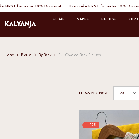
SKIP TO CONTENT
Discount
Use code FIRST for extra 10% Discount
Use code FIRST f
HOME
SAREE
BLOUSE
KURT
KALYANJA
Home
Blouse
By Back
Full Covered Back Blouses
20
ITEMS PER PAGE
-32%