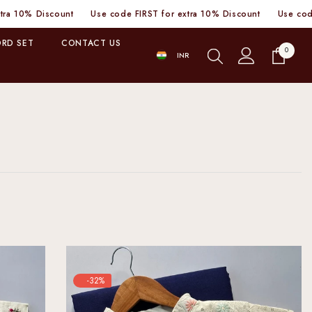
 code FIRST for extra 10% Discount
Use code FIRST for extra 10% D
RD SET
CONTACT US
0
0
INR
items
INR
-32%