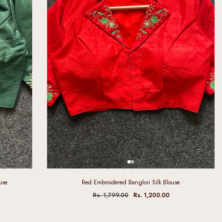
use
Red Embroidered Banglori Silk Blouse
Rs. 1,799.00
Rs. 1,200.00