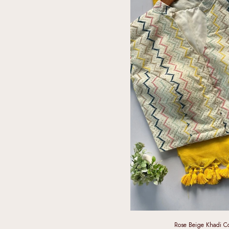
Rose Beige Khadi Co