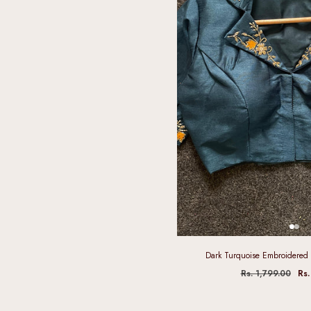
Dark Turquoise Embroidered 
Rs. 1,799.00
Rs.