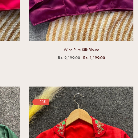
Wine Pure Silk Blouse
Rs. 2,199.00
Rs. 1,199.00
-33%