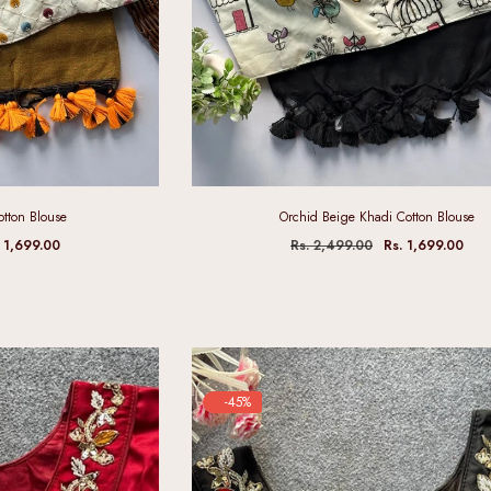
otton Blouse
Orchid Beige Khadi Cotton Blouse
. 1,699.00
Rs. 2,499.00
Rs. 1,699.00
-45%