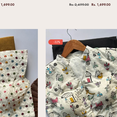
. 1,699.00
Rs. 2,499.00
Rs. 1,699.00
-32%