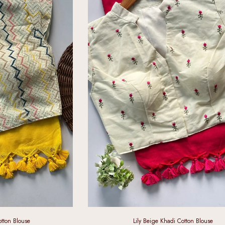
tton Blouse
Lily Beige Khadi Cotton Blouse