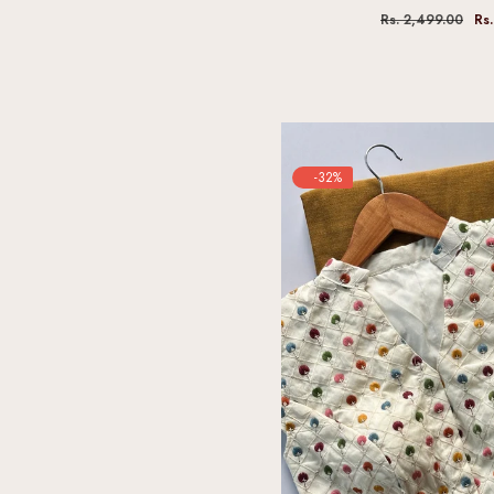
Rs. 2,499.00
Rs
-32%