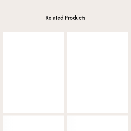
Related Products