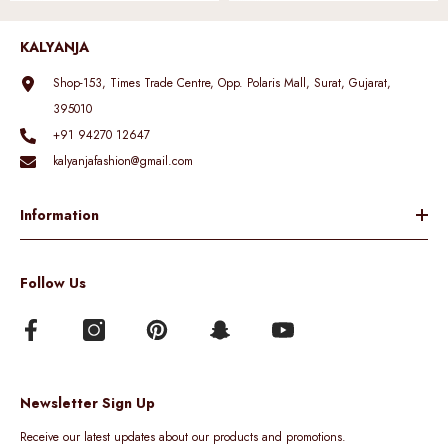
KALYANJA
Shop-153, Times Trade Centre, Opp. Polaris Mall, Surat, Gujarat,
395010
+91 94270 12647
kalyanjafashion@gmail.com
Information
Follow Us
Newsletter Sign Up
Receive our latest updates about our products and promotions.