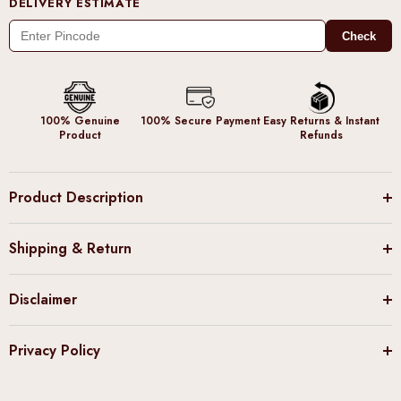
DELIVERY ESTIMATE
Check
100% Genuine
100% Secure Payment
Easy Returns & Instant
Product
Refunds
Product Description
Shipping & Return
Disclaimer
Privacy Policy