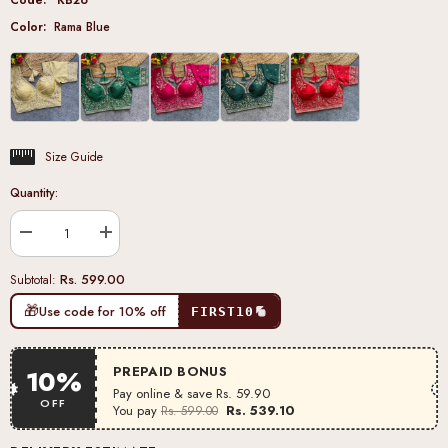
Color:
Rama Blue
Size Guide
Quantity:
Decrease
Increase
quantity
quantity
for
for
Rs. 599.00
Subtotal:
Rama
Rama
Blue
Blue
🎁
Use code for 10% off
FIRST10
Heavy
Heavy
Silk
Silk
Blouse
Blouse
PREPAID BONUS
10%
Pay online & save
Rs. 59.90
OFF
You pay
Rs. 539.10
Rs. 599.00