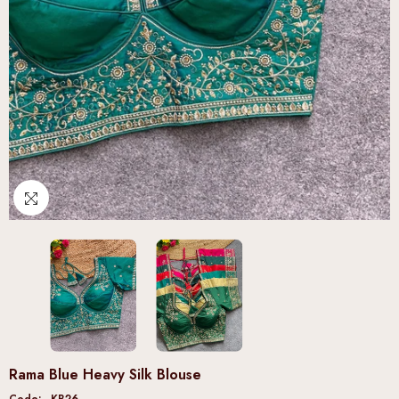
Rama Blue Heavy Silk Blouse
Code:
KB26