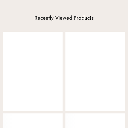
Recently Viewed Products